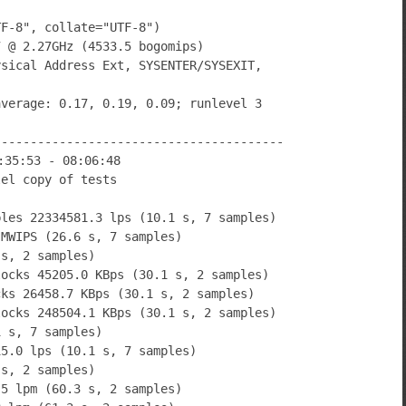
TF-8", collate="UTF-8")
7 @ 2.27GHz (4533.5 bogomips)
ysical Address Ext, SYSENTER/SYSEXIT,
average: 0.17, 0.19, 0.09; runlevel 3
----------------------------------------
:35:53 - 08:06:48
lel copy of tests
bles 22334581.3 lps (10.1 s, 7 samples)
 MWIPS (26.6 s, 7 samples)
 s, 2 samples)
locks 45205.0 KBps (30.1 s, 2 samples)
cks 26458.7 KBps (30.1 s, 2 samples)
locks 248504.1 KBps (30.1 s, 2 samples)
1 s, 7 samples)
15.0 lps (10.1 s, 7 samples)
 s, 2 samples)
.5 lpm (60.3 s, 2 samples)