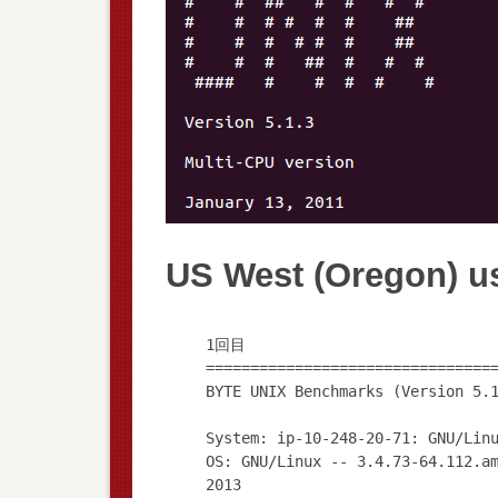
US West (Oregon) u
1回目
================================
BYTE UNIX Benchmarks (Version 5.
System: ip-10-248-20-71: GNU/Lin
OS: GNU/Linux -- 3.4.73-64.112.a
2013