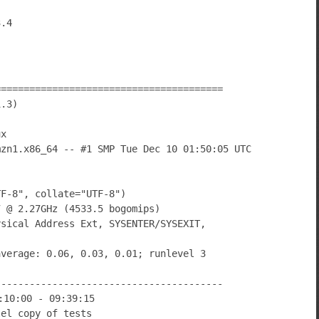
========================================
1.3)
ux
mzn1.x86_64 -- #1 SMP Tue Dec 10 01:50:05 UTC
TF-8", collate="UTF-8")
7 @ 2.27GHz (4533.5 bogomips)
ysical Address Ext, SYSENTER/SYSEXIT,
average: 0.06, 0.03, 0.01; runlevel 3
----------------------------------------
:10:00 - 09:39:15
lel copy of tests