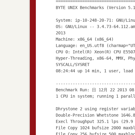
================================
BYTE UNIX Benchmarks (Version 5.
System: ip-10-248-20-71: GNU/Lin
OS: GNU/Linux -- 3.4.73-64.112.a
2013
Machine: x86_64 (x86_64)
Language: en_US.utf8 (charmap="U
CPU 0: Intel(R) Xeon(R) CPU E550
Hyper-Threading, x86-64, MMX, Ph
SYSCALL/SYSRET
08:24:44 up 14 min, 1 user, load
--------------------------------
Benchmark Run: 日 12月 22 2013 08
1 CPU in system; running 1 paral
Dhrystone 2 using register varia
Double-Precision Whetstone 1646.
Execl Throughput 325.1 lps (29.9
File Copy 1024 bufsize 2000 maxb
File Copy 256 bufsize 500 maxblo