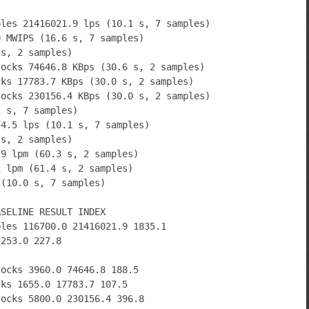
bles 21416021.9 lps (10.1 s, 7 samples)
0 MWIPS (16.6 s, 7 samples)
 s, 2 samples)
locks 74646.8 KBps (30.6 s, 2 samples)
cks 17783.7 KBps (30.0 s, 2 samples)
locks 230156.4 KBps (30.0 s, 2 samples)
1 s, 7 samples)
74.5 lps (10.1 s, 7 samples)
 s, 2 samples)
.9 lpm (60.3 s, 2 samples)
1 lpm (61.4 s, 2 samples)
 (10.0 s, 7 samples)
ASELINE RESULT INDEX
bles 116700.0 21416021.9 1835.1
1253.0 227.8
locks 3960.0 74646.8 188.5
cks 1655.0 17783.7 107.5
locks 5800.0 230156.4 396.8