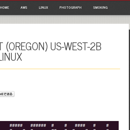
ain menu
p to content
HOME
AWS
LINUX
PHOTOGRAPH
SMOKING
 (OREGON) US-WEST-2B
LINUX