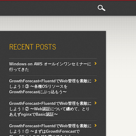
RECENT POSTS
Windows on AWS オールインワンセミナーに
行ってきた
GrowthForecast+FluentdでWeb管理を素敵に
しよう！③ 〜各種OSリソースを
GrowthForecastにぶっ込もう〜
GrowthForecast+FluentdでWeb管理を素敵に
しよう！② 〜Web認証について纏めて、とり
あえずnginxでBasic認証〜
GrowthForecast+FluentdでWeb管理を素敵に
しよう！① 〜まずはGrowthForecastで