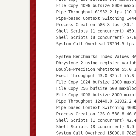
File Copy 4096 bufsize 8000 maxb
Pipe Throughput 61932.2 lps (10.
Pipe-based Context Switching 144
Process Creation 586.8 lps (30.1
Shell Scripts (1 concurrent) 450
Shell Scripts (8 concurrent) 57.
System Call Overhead 78294.5 lps
System Benchmarks Index Values B
Dhrystone 2 using register varia
Double-Precision Whetstone 55.0 
Execl Throughput 43.0 325.1 75.6
File Copy 1024 bufsize 2000 maxb
File Copy 256 bufsize 500 maxblo
File Copy 4096 bufsize 8000 maxb
Pipe Throughput 12440.0 61932.2 
Pipe-based Context Switching 400
Process Creation 126.0 586.8 46.
Shell Scripts (1 concurrent) 42.
Shell Scripts (8 concurrent) 6.0
System Call Overhead 15000.0 782