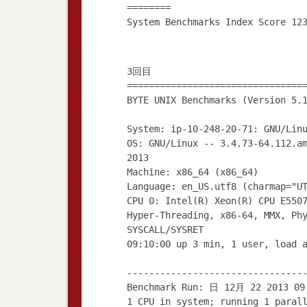
========
3回目
================================
BYTE UNIX Benchmarks (Version 5.
System: ip-10-248-20-71: GNU/Lin
OS: GNU/Linux -- 3.4.73-64.112.a
2013
Machine: x86_64 (x86_64)
Language: en_US.utf8 (charmap="U
CPU 0: Intel(R) Xeon(R) CPU E550
Hyper-Threading, x86-64, MMX, Ph
SYSCALL/SYSRET
09:10:00 up 3 min, 1 user, load 
--------------------------------
Benchmark Run: 日 12月 22 2013 09
1 CPU in system; running 1 paral