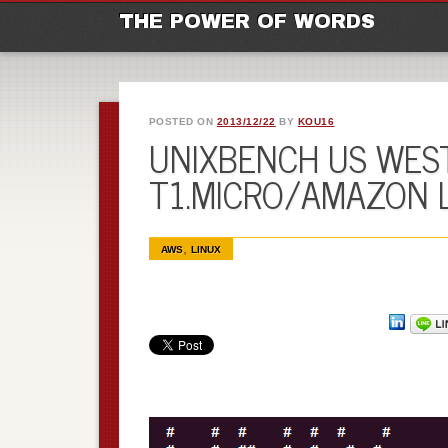
M
Ski
THE POWER OF WORDS
POSTED ON
2013/12/22
BY
KOU16
UNIXBENCH US WEST
T1.MICRO/AMAZON 
,
AWS
LINUX