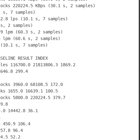
locks 220224.5 KBps (30.1 s, 2 samples)
1 s, 7 samples)
42.8 lps (10.1 s, 7 samples)
 s, 2 samples)
.9 lpm (60.3 s, 2 samples)
8 lpm (60.6 s, 2 samples)
 (10.1 s, 7 samples)
ASELINE RESULT INDEX
bles 116700.0 21813806.3 1869.2
1646.8 299.4
locks 3960.0 68108.5 172.0
cks 1655.0 16639.1 100.5
locks 5800.0 220224.5 379.7
49.8
0.0 14442.8 36.1
6
4 450.9 106.4
 57.8 96.4
94.5 52.2