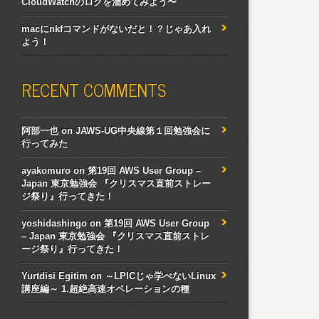
CloudWatchのログを溜めてみよう〜
macにnkfコマンドがないだと！？じゃあ入れ
よう！
RECENT COMMENTS
阿部一也
on
JAWS-UG中央線第１回勉強会に
行ってみた
ayakomuro
on
第19回 AWS User Group –
Japan 東京勉強会 『クリスマス直前ストレー
ジ祭り』行ってきた！
yoshidashingo
on
第19回 AWS User Group
– Japan 東京勉強会 『クリスマス直前ストレ
ージ祭り』行ってきた！
Yurtdisi Egitim
on
～LPICじゃ学べないLinux
講座編～ 1.超絶高速オペレーションの種