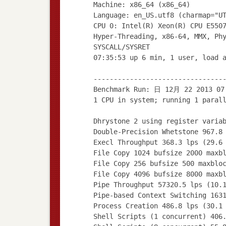
Machine: x86_64 (x86_64)
Language: en_US.utf8 (charmap="U
CPU 0: Intel(R) Xeon(R) CPU E550
Hyper-Threading, x86-64, MMX, Ph
SYSCALL/SYSRET
07:35:53 up 6 min, 1 user, load 
--------------------------------
Benchmark Run: 日 12月 22 2013 07
1 CPU in system; running 1 paral
Dhrystone 2 using register varia
Double-Precision Whetstone 967.8
Execl Throughput 368.3 lps (29.6
File Copy 1024 bufsize 2000 maxb
File Copy 256 bufsize 500 maxblo
File Copy 4096 bufsize 8000 maxb
Pipe Throughput 57320.5 lps (10.
Pipe-based Context Switching 163
Process Creation 486.8 lps (30.1
Shell Scripts (1 concurrent) 406