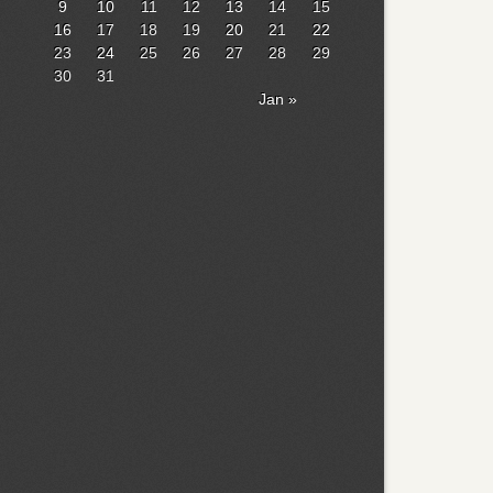
9
10
11
12
13
14
15
16
17
18
19
20
21
22
23
24
25
26
27
28
29
30
31
Jan »