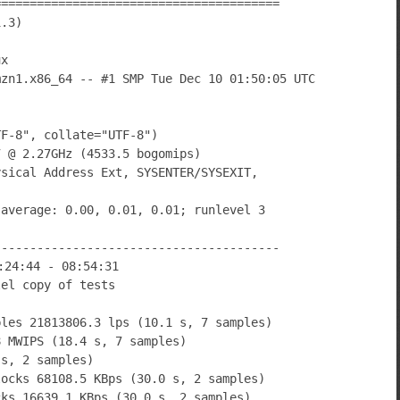
========================================
1.3)
ux
mzn1.x86_64 -- #1 SMP Tue Dec 10 01:50:05 UTC
TF-8", collate="UTF-8")
7 @ 2.27GHz (4533.5 bogomips)
ysical Address Ext, SYSENTER/SYSEXIT,
 average: 0.00, 0.01, 0.01; runlevel 3
----------------------------------------
:24:44 - 08:54:31
lel copy of tests
bles 21813806.3 lps (10.1 s, 7 samples)
8 MWIPS (18.4 s, 7 samples)
 s, 2 samples)
locks 68108.5 KBps (30.0 s, 2 samples)
cks 16639.1 KBps (30.0 s, 2 samples)