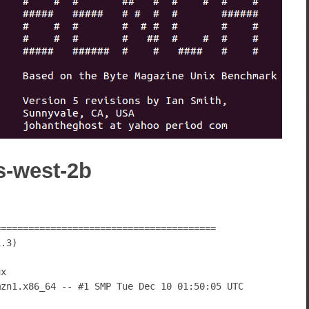
s-west-2b
========================================
1.3)
ux
mzn1.x86_64 -- #1 SMP Tue Dec 10 01:50:05 UTC