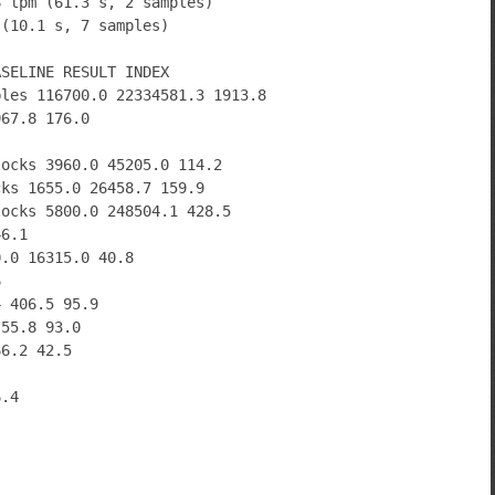
8 lpm (61.3 s, 2 samples)
 (10.1 s, 7 samples)
ASELINE RESULT INDEX
bles 116700.0 22334581.3 1913.8
967.8 176.0
locks 3960.0 45205.0 114.2
cks 1655.0 26458.7 159.9
locks 5800.0 248504.1 428.5
46.1
0.0 16315.0 40.8
6
4 406.5 95.9
 55.8 93.0
66.2 42.5