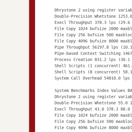
Dhrystone 2 using register varia
Double-Precision Whetstone 1253.
Execl Throughput 378.3 lps (29.6
File Copy 1024 bufsize 2000 maxb
File Copy 256 bufsize 500 maxblo
File Copy 4096 bufsize 8000 maxb
Pipe Throughput 56197.8 lps (10.
Pipe-based Context Switching 146
Process Creation 831.2 lps (30.1
Shell Scripts (1 concurrent) 461
Shell Scripts (8 concurrent) 58.
System Call Overhead 54810.0 lps
System Benchmarks Index Values B
Dhrystone 2 using register varia
Double-Precision Whetstone 55.0 
Execl Throughput 43.0 378.3 88.0
File Copy 1024 bufsize 2000 maxb
File Copy 256 bufsize 500 maxblo
File Copy 4096 bufsize 8000 maxb