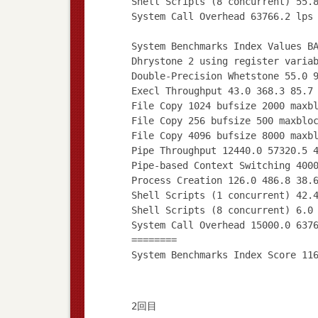
Shell Scripts (8 concurrent) 55.
System Call Overhead 63766.2 lps
System Benchmarks Index Values B
Dhrystone 2 using register varia
Double-Precision Whetstone 55.0 
Execl Throughput 43.0 368.3 85.7
File Copy 1024 bufsize 2000 maxb
File Copy 256 bufsize 500 maxblo
File Copy 4096 bufsize 8000 maxb
Pipe Throughput 12440.0 57320.5 
Pipe-based Context Switching 400
Process Creation 126.0 486.8 38.
Shell Scripts (1 concurrent) 42.
Shell Scripts (8 concurrent) 6.0
System Call Overhead 15000.0 637
========
2回目