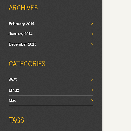
ARCHIVES
February 2014
January 2014
December 2013
CATEGORIES
AWS
Linux
Mac
TAGS