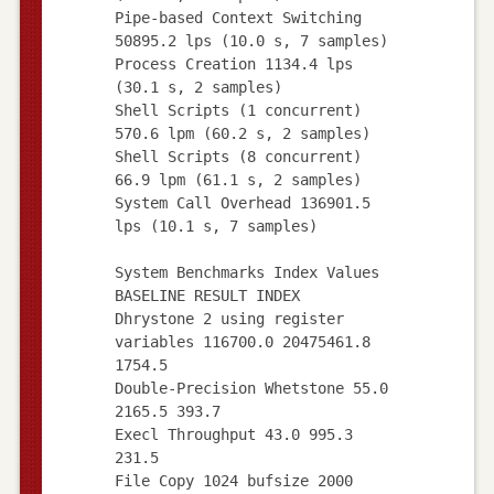
Pipe-based Context Switching
50895.2 lps (10.0 s, 7 samples)
Process Creation 1134.4 lps
(30.1 s, 2 samples)
Shell Scripts (1 concurrent)
570.6 lpm (60.2 s, 2 samples)
Shell Scripts (8 concurrent)
66.9 lpm (61.1 s, 2 samples)
System Call Overhead 136901.5
lps (10.1 s, 7 samples)
System Benchmarks Index Values
BASELINE RESULT INDEX
Dhrystone 2 using register
variables 116700.0 20475461.8
1754.5
Double-Precision Whetstone 55.0
2165.5 393.7
Execl Throughput 43.0 995.3
231.5
File Copy 1024 bufsize 2000