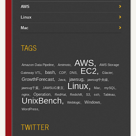
AWS
Linux
Mac
TAGS
AWS
Amazon Data Pipeline
Amimoto
AWS Storage
EC2
bash
Gateway VTL
CDP
DNS
Glacier
GrowthForecast
jawsug
Java
jawsug中央線
Linux
jawsug千葉
JAWSUG東京
Mac
mySQL
Operation
nginx
RedHat
Redshift
S3
ssh
Tableau
UnixBench
Windows
Weblogic
WordPress
TWITTER