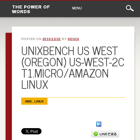
Main
Skip to content
THE POWER OF
MENU
WORDS
menu
POSTED ON
2013/12/22
BY
KOU16
UNIXBENCH US WEST
(OREGON) US-WEST-2C
T1.MICRO/AMAZON
LINUX
,
AWS
LINUX