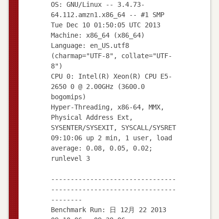
OS: GNU/Linux -- 3.4.73-
64.112.amzn1.x86_64 -- #1 SMP
Tue Dec 10 01:50:05 UTC 2013
Machine: x86_64 (x86_64)
Language: en_US.utf8
(charmap="UTF-8", collate="UTF-
8")
CPU 0: Intel(R) Xeon(R) CPU E5-
2650 0 @ 2.00GHz (3600.0
bogomips)
Hyper-Threading, x86-64, MMX,
Physical Address Ext,
SYSENTER/SYSEXIT, SYSCALL/SYSRET
09:10:06 up 2 min, 1 user, load
average: 0.08, 0.05, 0.02;
runlevel 3
--------------------------------
--------------------------------
--------
Benchmark Run: 日 12月 22 2013