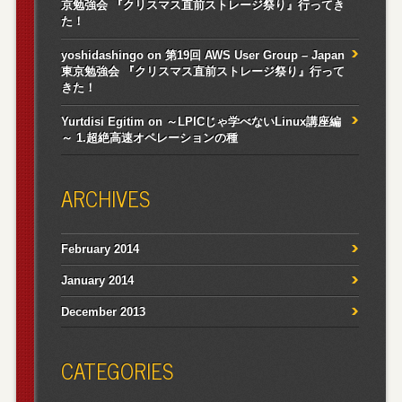
京勉強会 『クリスマス直前ストレージ祭り』行ってき
た！
yoshidashingo
on
第19回 AWS User Group – Japan
東京勉強会 『クリスマス直前ストレージ祭り』行って
きた！
Yurtdisi Egitim
on
～LPICじゃ学べないLinux講座編
～ 1.超絶高速オペレーションの種
ARCHIVES
February 2014
January 2014
December 2013
CATEGORIES