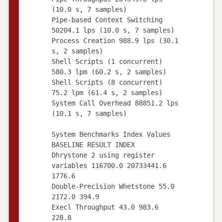
(10.0 s, 7 samples)
Pipe-based Context Switching
50204.1 lps (10.0 s, 7 samples)
Process Creation 988.9 lps (30.1
s, 2 samples)
Shell Scripts (1 concurrent)
580.3 lpm (60.2 s, 2 samples)
Shell Scripts (8 concurrent)
75.2 lpm (61.4 s, 2 samples)
System Call Overhead 88851.2 lps
(10.1 s, 7 samples)
System Benchmarks Index Values
BASELINE RESULT INDEX
Dhrystone 2 using register
variables 116700.0 20733441.6
1776.6
Double-Precision Whetstone 55.0
2172.0 394.9
Execl Throughput 43.0 983.6
228.8