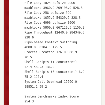
File Copy 1024 bufsize 2000
maxblocks 3960.0 209198.0 528.3
File Copy 256 bufsize 500
maxblocks 1655.0 54329.0 328.3
File Copy 4096 bufsize 8000
maxblocks 5800.0 667126.5 1150.2
Pipe Throughput 12440.0 284349.6
228.6
Pipe-based Context Switching
4000.0 50204.1 125.5
Process Creation 126.0 988.9
78.5
Shell Scripts (1 concurrent)
42.4 580.3 136.9
Shell Scripts (8 concurrent) 6.0
75.2 125.4
System Call Overhead 15000.0
88851.2 59.2
========
System Benchmarks Index Score