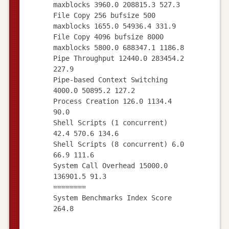
maxblocks 3960.0 208815.3 527.3
File Copy 256 bufsize 500
maxblocks 1655.0 54936.4 331.9
File Copy 4096 bufsize 8000
maxblocks 5800.0 688347.1 1186.8
Pipe Throughput 12440.0 283454.2
227.9
Pipe-based Context Switching
4000.0 50895.2 127.2
Process Creation 126.0 1134.4
90.0
Shell Scripts (1 concurrent)
42.4 570.6 134.6
Shell Scripts (8 concurrent) 6.0
66.9 111.6
System Call Overhead 15000.0
136901.5 91.3
========
System Benchmarks Index Score