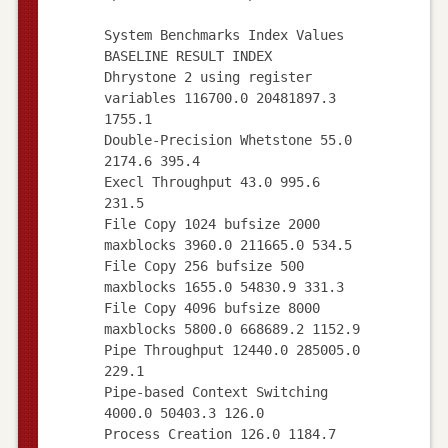
System Benchmarks Index Values
BASELINE RESULT INDEX
Dhrystone 2 using register
variables 116700.0 20481897.3
1755.1
Double-Precision Whetstone 55.0
2174.6 395.4
Execl Throughput 43.0 995.6
231.5
File Copy 1024 bufsize 2000
maxblocks 3960.0 211665.0 534.5
File Copy 256 bufsize 500
maxblocks 1655.0 54830.9 331.3
File Copy 4096 bufsize 8000
maxblocks 5800.0 668689.2 1152.9
Pipe Throughput 12440.0 285005.0
229.1
Pipe-based Context Switching
4000.0 50403.3 126.0
Process Creation 126.0 1184.7