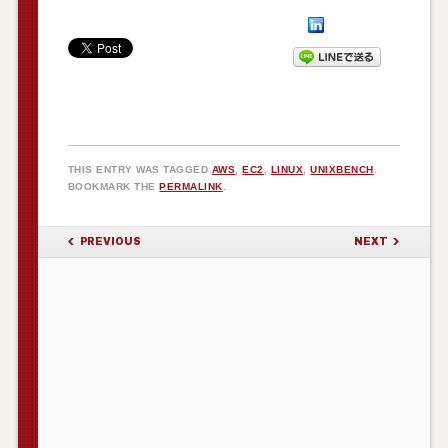
THIS ENTRY WAS TAGGED
AWS
,
EC2
,
LINUX
,
UNIXBENCH
.
BOOKMARK THE
PERMALINK
.
POST NAVIGATION
PREVIOUS
NEXT