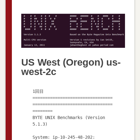
US West (Oregon) us-
west-2c
1回目
================================
================================
========
BYTE UNIX Benchmarks (Version
5.1.3)
System: ip-10-245-48-202: