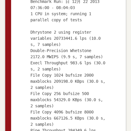
Benchmark Run: 日 12月 22 2013
07:36:00 - 08:04:03
1 CPU in system; running 1
parallel copy of tests
Dhrystone 2 using register
variables 20733441.6 lps (10.0
s, 7 samples)
Double-Precision Whetstone
2172.0 MWIPS (9.9 s, 7 samples)
Execl Throughput 983.6 lps (30.0
s, 2 samples)
File Copy 1024 bufsize 2000
maxblocks 209198.0 KBps (30.0 s,
2 samples)
File Copy 256 bufsize 500
maxblocks 54329.0 KBps (30.0 s,
2 samples)
File Copy 4096 bufsize 8000
maxblocks 667126.5 KBps (30.0 s,
2 samples)
Pipe Throughput 284349.6 lps