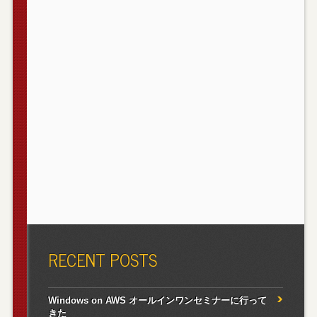
RECENT POSTS
Windows on AWS オールインワンセミナーに行って
きた