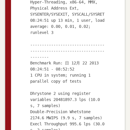
Hyper-Threading, x86-64, MMX,
Physical Address Ext,
SYSENTER/SYSEXIT, SYSCALL/SYSRET
08:24:51 up 13 min, 1 user, load
average: 0.00, 0.01, 0.02;
runlevel 3
--------------------------------
--------------------------------
--------
Benchmark Run: 日 12月 22 2013
08:24:51 - 08:52:52
1 CPU in system; running 1
parallel copy of tests
Dhrystone 2 using register
variables 20481897.3 lps (10.0
s, 7 samples)
Double-Precision Whetstone
2174.6 MWIPS (9.9 s, 7 samples)
Execl Throughput 995.6 lps (30.0
s, 2 samples)