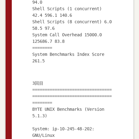
94.0
Shell Scripts (1 concurrent)
42.4 596.1 140.6
Shell Scripts (8 concurrent) 6.0
58.5 97.6
System Call Overhead 15000.0
125686.7 83.8
========
System Benchmarks Index Score
3回目
================================
================================
========
BYTE UNIX Benchmarks (Version
5.1.3)
System: ip-10-245-48-202:
GNU/Linux