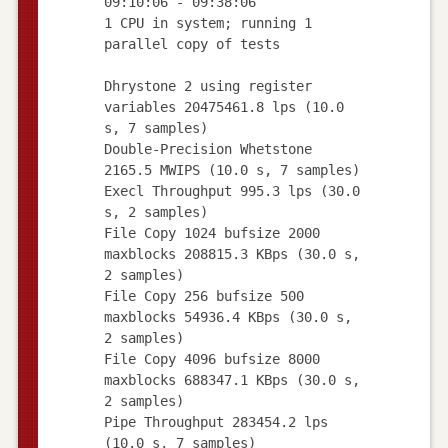
09:10:06 - 09:38:06
1 CPU in system; running 1
parallel copy of tests
Dhrystone 2 using register
variables 20475461.8 lps (10.0
s, 7 samples)
Double-Precision Whetstone
2165.5 MWIPS (10.0 s, 7 samples)
Execl Throughput 995.3 lps (30.0
s, 2 samples)
File Copy 1024 bufsize 2000
maxblocks 208815.3 KBps (30.0 s,
2 samples)
File Copy 256 bufsize 500
maxblocks 54936.4 KBps (30.0 s,
2 samples)
File Copy 4096 bufsize 8000
maxblocks 688347.1 KBps (30.0 s,
2 samples)
Pipe Throughput 283454.2 lps
(10.0 s, 7 samples)