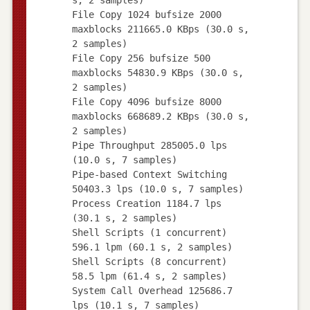
File Copy 1024 bufsize 2000
maxblocks 211665.0 KBps (30.0 s,
2 samples)
File Copy 256 bufsize 500
maxblocks 54830.9 KBps (30.0 s,
2 samples)
File Copy 4096 bufsize 8000
maxblocks 668689.2 KBps (30.0 s,
2 samples)
Pipe Throughput 285005.0 lps
(10.0 s, 7 samples)
Pipe-based Context Switching
50403.3 lps (10.0 s, 7 samples)
Process Creation 1184.7 lps
(30.1 s, 2 samples)
Shell Scripts (1 concurrent)
596.1 lpm (60.1 s, 2 samples)
Shell Scripts (8 concurrent)
58.5 lpm (61.4 s, 2 samples)
System Call Overhead 125686.7
lps (10.1 s, 7 samples)