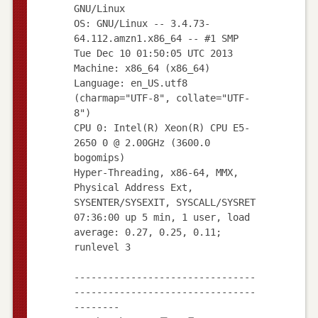
GNU/Linux
OS: GNU/Linux -- 3.4.73-
64.112.amzn1.x86_64 -- #1 SMP
Tue Dec 10 01:50:05 UTC 2013
Machine: x86_64 (x86_64)
Language: en_US.utf8
(charmap="UTF-8", collate="UTF-
8")
CPU 0: Intel(R) Xeon(R) CPU E5-
2650 0 @ 2.00GHz (3600.0
bogomips)
Hyper-Threading, x86-64, MMX,
Physical Address Ext,
SYSENTER/SYSEXIT, SYSCALL/SYSRET
07:36:00 up 5 min, 1 user, load
average: 0.27, 0.25, 0.11;
runlevel 3
--------------------------------
--------------------------------
--------