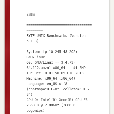
2回目
================================
================================
========
BYTE UNIX Benchmarks (Version
5.1.3)
System: ip-10-245-48-202:
GNU/Linux
OS: GNU/Linux -- 3.4.73-
64.112.amzn1.x86_64 -- #1 SMP
Tue Dec 10 01:50:05 UTC 2013
Machine: x86_64 (x86_64)
Language: en_US.utf8
(charmap="UTF-8", collate="UTF-
8")
CPU 0: Intel(R) Xeon(R) CPU E5-
2650 0 @ 2.00GHz (3600.0
bogomips)