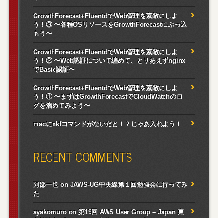
GrowthForecast+FluentdでWeb管理を素敵にしよ
う！③ 〜各種OSリソースをGrowthForecastにぶっ込
もう〜
GrowthForecast+FluentdでWeb管理を素敵にしよ
う！② 〜Web認証について纏めて、とりあえずnginx
でBasic認証〜
GrowthForecast+FluentdでWeb管理を素敵にしよ
う！① 〜まずはGrowthForecastでCloudWatchのロ
グを溜めてみよう〜
macにnkfコマンドがないだと！？じゃあ入れよう！
RECENT COMMENTS
阿部一也
on
JAWS-UG中央線第１回勉強会に行ってみ
た
ayakomuro
on
第19回 AWS User Group – Japan 東