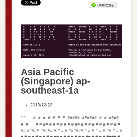
Asia Pacific
(Singapore) ap-
southeast-1a
2013/12/22
```
# # # # # # # ##### ###### # # ####
# #
# # ## # # # # # # # ## # # # # # # # # # # #
## ##### ##### # # # # ###### # # # # # # ## # # #
# # # # # # # # # ## # # # # # # # ## # # # # #### #