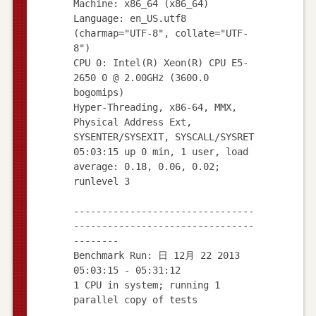
Machine: x86_64 (x86_64)
Language: en_US.utf8
(charmap="UTF-8", collate="UTF-
8")
CPU 0: Intel(R) Xeon(R) CPU E5-
2650 0 @ 2.00GHz (3600.0
bogomips)
Hyper-Threading, x86-64, MMX,
Physical Address Ext,
SYSENTER/SYSEXIT, SYSCALL/SYSRET
05:03:15 up 0 min, 1 user, load
average: 0.18, 0.06, 0.02;
runlevel 3
--------------------------------
--------------------------------
--------
Benchmark Run: 日 12月 22 2013
05:03:15 - 05:31:12
1 CPU in system; running 1
parallel copy of tests