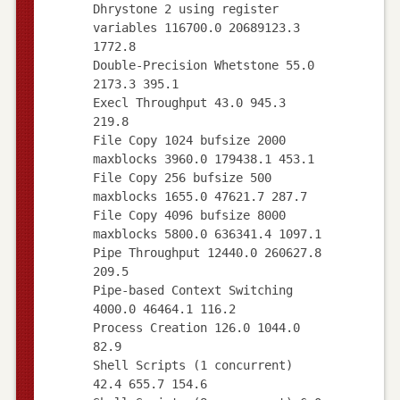
Dhrystone 2 using register
variables 116700.0 20689123.3
1772.8
Double-Precision Whetstone 55.0
2173.3 395.1
Execl Throughput 43.0 945.3
219.8
File Copy 1024 bufsize 2000
maxblocks 3960.0 179438.1 453.1
File Copy 256 bufsize 500
maxblocks 1655.0 47621.7 287.7
File Copy 4096 bufsize 8000
maxblocks 5800.0 636341.4 1097.1
Pipe Throughput 12440.0 260627.8
209.5
Pipe-based Context Switching
4000.0 46464.1 116.2
Process Creation 126.0 1044.0
82.9
Shell Scripts (1 concurrent)
42.4 655.7 154.6