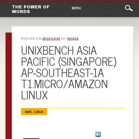
Main
Skip to content
THE POWER OF
MENU
WORDS
menu
POSTED ON
2013/12/22
BY
KOU16
UNIXBENCH ASIA
PACIFIC (SINGAPORE)
AP-SOUTHEAST-1A
T1.MICRO/AMAZON
LINUX
,
AWS
LINUX