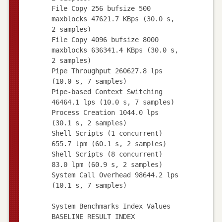
File Copy 256 bufsize 500
maxblocks 47621.7 KBps (30.0 s,
2 samples)
File Copy 4096 bufsize 8000
maxblocks 636341.4 KBps (30.0 s,
2 samples)
Pipe Throughput 260627.8 lps
(10.0 s, 7 samples)
Pipe-based Context Switching
46464.1 lps (10.0 s, 7 samples)
Process Creation 1044.0 lps
(30.1 s, 2 samples)
Shell Scripts (1 concurrent)
655.7 lpm (60.1 s, 2 samples)
Shell Scripts (8 concurrent)
83.0 lpm (60.9 s, 2 samples)
System Call Overhead 98644.2 lps
(10.1 s, 7 samples)
System Benchmarks Index Values
BASELINE RESULT INDEX