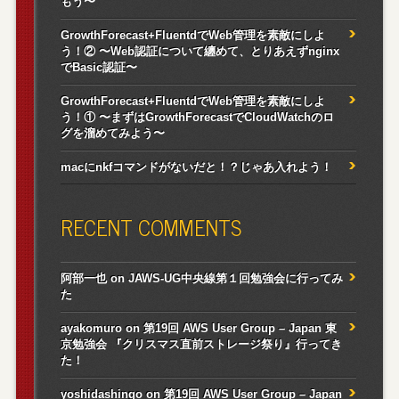
もう〜
GrowthForecast+FluentdでWeb管理を素敵にしよ
う！② 〜Web認証について纏めて、とりあえずnginx
でBasic認証〜
GrowthForecast+FluentdでWeb管理を素敵にしよ
う！① 〜まずはGrowthForecastでCloudWatchのロ
グを溜めてみよう〜
macにnkfコマンドがないだと！？じゃあ入れよう！
RECENT COMMENTS
阿部一也
on
JAWS-UG中央線第１回勉強会に行ってみ
た
ayakomuro
on
第19回 AWS User Group – Japan 東
京勉強会 『クリスマス直前ストレージ祭り』行ってき
た！
yoshidashingo
on
第19回 AWS User Group – Japan