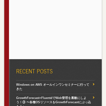
RECENT POSTS
Windows on AWS オールインワンセミナーに行って
きた
GrowthForecast+FluentdでWeb管理を素敵にしよ
う！③ 〜各種OSリソースをGrowthForecastにぶっ込