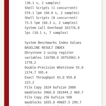
(30.1 s, 2 samples)
Shell Scripts (1 concurrent)
574.1 lpm (60.0 s, 2 samples)
Shell Scripts (8 concurrent)
73.5 lpm (60.3 s, 2 samples)
System Call Overhead 101776.8
lps (10.1 s, 7 samples)
System Benchmarks Index Values
BASELINE RESULT INDEX
Dhrystone 2 using register
variables 116700.0 20752062.4
1778.2
Double-Precision Whetstone 55.0
2174.7 395.4
Execl Throughput 43.0 959.8
223.2
File Copy 1024 bufsize 2000
maxblocks 3960.0 182444.2 460.7
File Copy 256 bufsize 500
maxblocks 1655.0 49607.5 299.7