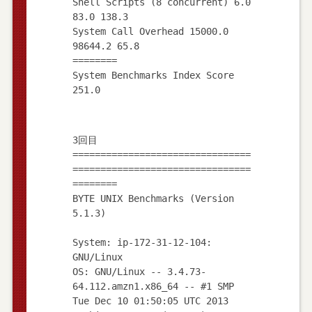
Shell Scripts (8 concurrent) 6.0
83.0 138.3
System Call Overhead 15000.0
98644.2 65.8
========
System Benchmarks Index Score
3回目
================================
================================
========
BYTE UNIX Benchmarks (Version
5.1.3)
System: ip-172-31-12-104:
GNU/Linux
OS: GNU/Linux -- 3.4.73-
64.112.amzn1.x86_64 -- #1 SMP
Tue Dec 10 01:50:05 UTC 2013