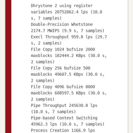
Dhrystone 2 using register
variables 20752062.4 lps (10.0
s, 7 samples)
Double-Precision Whetstone
2174.7 MWIPS (9.9 s, 7 samples)
Execl Throughput 959.8 lps (29.7
s, 2 samples)
File Copy 1024 bufsize 2000
maxblocks 182444.2 KBps (30.0 s,
2 samples)
File Copy 256 bufsize 500
maxblocks 49607.5 KBps (30.0 s,
2 samples)
File Copy 4096 bufsize 8000
maxblocks 608597.5 KBps (30.0 s,
2 samples)
Pipe Throughput 245630.8 lps
(10.0 s, 7 samples)
Pipe-based Context Switching
45962.3 lps (10.0 s, 7 samples)
Process Creation 1166.9 lps