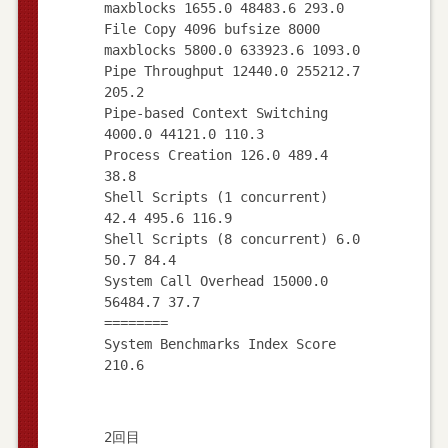
maxblocks 1655.0 48483.6 293.0
File Copy 4096 bufsize 8000
maxblocks 5800.0 633923.6 1093.0
Pipe Throughput 12440.0 255212.7
205.2
Pipe-based Context Switching
4000.0 44121.0 110.3
Process Creation 126.0 489.4
38.8
Shell Scripts (1 concurrent)
42.4 495.6 116.9
Shell Scripts (8 concurrent) 6.0
50.7 84.4
System Call Overhead 15000.0
56484.7 37.7
========
System Benchmarks Index Score
2回目