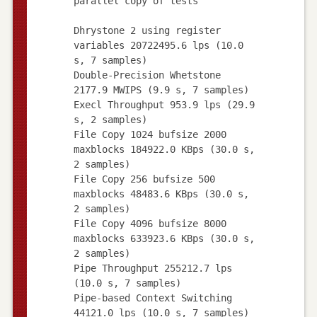
parallel copy of tests
Dhrystone 2 using register
variables 20722495.6 lps (10.0
s, 7 samples)
Double-Precision Whetstone
2177.9 MWIPS (9.9 s, 7 samples)
Execl Throughput 953.9 lps (29.9
s, 2 samples)
File Copy 1024 bufsize 2000
maxblocks 184922.0 KBps (30.0 s,
2 samples)
File Copy 256 bufsize 500
maxblocks 48483.6 KBps (30.0 s,
2 samples)
File Copy 4096 bufsize 8000
maxblocks 633923.6 KBps (30.0 s,
2 samples)
Pipe Throughput 255212.7 lps
(10.0 s, 7 samples)
Pipe-based Context Switching
44121.0 lps (10.0 s, 7 samples)