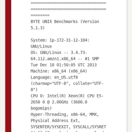
================================
================================
========
BYTE UNIX Benchmarks (Version
5.1.3)
System: ip-172-31-12-104:
GNU/Linux
OS: GNU/Linux -- 3.4.73-
64.112.amzn1.x86_64 -- #1 SMP
Tue Dec 10 01:50:05 UTC 2013
Machine: x86_64 (x86_64)
Language: en_US.utf8
(charmap="UTF-8", collate="UTF-
8")
CPU 0: Intel(R) Xeon(R) CPU E5-
2650 0 @ 2.00GHz (3600.0
bogomips)
Hyper-Threading, x86-64, MMX,
Physical Address Ext,
SYSENTER/SYSEXIT, SYSCALL/SYSRET