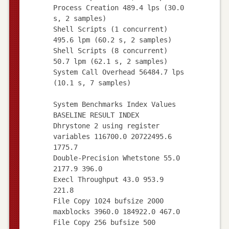
Process Creation 489.4 lps (30.0
s, 2 samples)
Shell Scripts (1 concurrent)
495.6 lpm (60.2 s, 2 samples)
Shell Scripts (8 concurrent)
50.7 lpm (62.1 s, 2 samples)
System Call Overhead 56484.7 lps
(10.1 s, 7 samples)
System Benchmarks Index Values
BASELINE RESULT INDEX
Dhrystone 2 using register
variables 116700.0 20722495.6
1775.7
Double-Precision Whetstone 55.0
2177.9 396.0
Execl Throughput 43.0 953.9
221.8
File Copy 1024 bufsize 2000
maxblocks 3960.0 184922.0 467.0
File Copy 256 bufsize 500