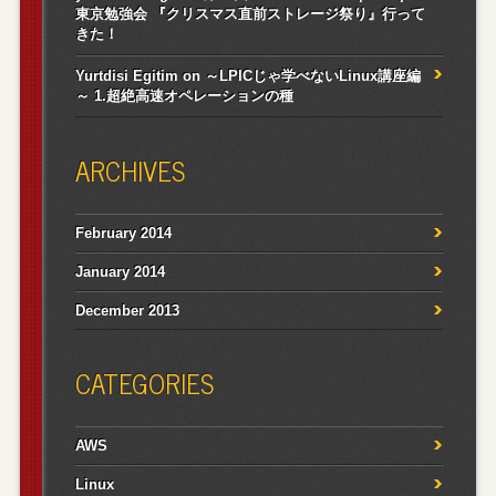
東京勉強会 『クリスマス直前ストレージ祭り』行って
きた！
Yurtdisi Egitim
on
～LPICじゃ学べないLinux講座編
～ 1.超絶高速オペレーションの種
ARCHIVES
February 2014
January 2014
December 2013
CATEGORIES
AWS
Linux