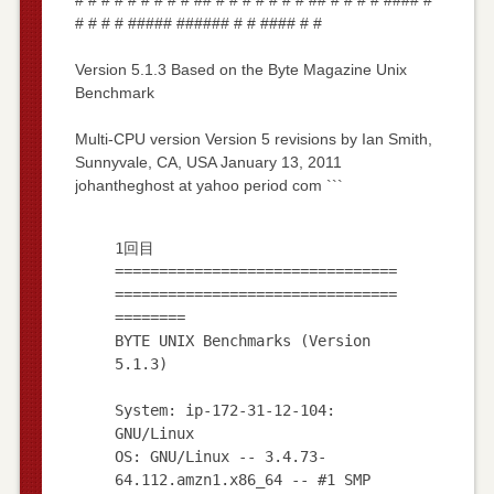
# # # # ##### ###### # # #### # #
Version 5.1.3 Based on the Byte Magazine Unix
Benchmark
Multi-CPU version Version 5 revisions by Ian Smith,
Sunnyvale, CA, USA January 13, 2011
johantheghost at yahoo period com ```
1回目
================================
================================
========
BYTE UNIX Benchmarks (Version
5.1.3)
System: ip-172-31-12-104:
GNU/Linux
OS: GNU/Linux -- 3.4.73-
64.112.amzn1.x86_64 -- #1 SMP