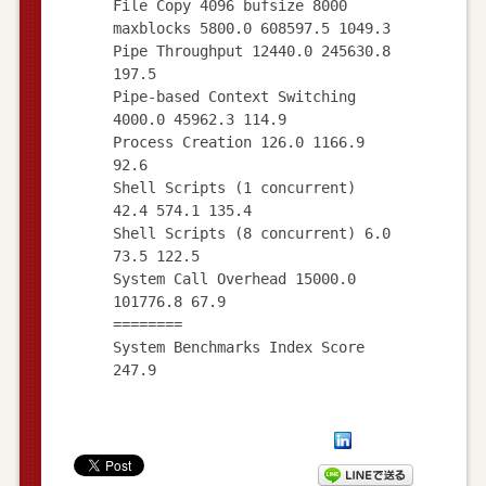
File Copy 4096 bufsize 8000
maxblocks 5800.0 608597.5 1049.3
Pipe Throughput 12440.0 245630.8
197.5
Pipe-based Context Switching
4000.0 45962.3 114.9
Process Creation 126.0 1166.9
92.6
Shell Scripts (1 concurrent)
42.4 574.1 135.4
Shell Scripts (8 concurrent) 6.0
73.5 122.5
System Call Overhead 15000.0
101776.8 67.9
========
System Benchmarks Index Score