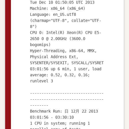
Tue Dec 10 01:50:05 UTC 2013
Machine: x86_64 (x86_64)
Language: en_US.utf8
(charmap="UTF-8", collate="UTF-
8")
CPU 0: Intel(R) Xeon(R) CPU E5-
2650 0 @ 2.00GHz (3600.0
bogomips)
Hyper-Threading, x86-64, MMX,
Physical Address Ext,
SYSENTER/SYSEXIT, SYSCALL/SYSRET
03:01:56 up 6 min, 1 user, load
average: 0.52, 0.32, 0.16;
runlevel 3
--------------------------------
--------------------------------
--------
Benchmark Run: 日 12月 22 2013
03:01:56 - 03:30:10
1 CPU in system; running 1