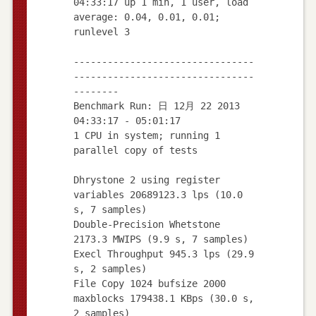
04:33:17 up 1 min, 1 user, load
average: 0.04, 0.01, 0.01;
runlevel 3
--------------------------------
--------------------------------
--------
Benchmark Run: 日 12月 22 2013
04:33:17 - 05:01:17
1 CPU in system; running 1
parallel copy of tests
Dhrystone 2 using register
variables 20689123.3 lps (10.0
s, 7 samples)
Double-Precision Whetstone
2173.3 MWIPS (9.9 s, 7 samples)
Execl Throughput 945.3 lps (29.9
s, 2 samples)
File Copy 1024 bufsize 2000
maxblocks 179438.1 KBps (30.0 s,
2 samples)