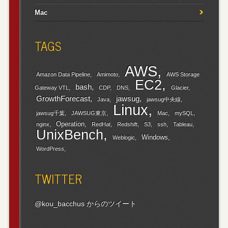
Mac
TAGS
AWS
Amazon Data Pipeline
Amimoto
AWS Storage
EC2
bash
Gateway VTL
CDP
DNS
Glacier
GrowthForecast
jawsug
Java
jawsug中央線
Linux
jawsug千葉
JAWSUG東京
Mac
mySQL
Operation
nginx
RedHat
Redshift
S3
ssh
Tableau
UnixBench
Windows
Weblogic
WordPress
TWITTER
@kou_bacchus からのツイート