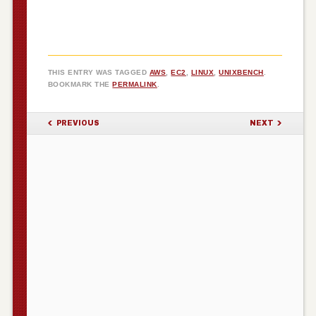
THIS ENTRY WAS TAGGED
AWS
,
EC2
,
LINUX
,
UNIXBENCH
.
BOOKMARK THE
PERMALINK
.
POST NAVIGATION
PREVIOUS
NEXT