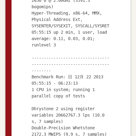
2650 0 @ 2.00GHz (3591.3
bogomips)
Hyper-Threading, x86-64, MMX,
Physical Address Ext,
SYSENTER/SYSEXIT, SYSCALL/SYSRET
05:55:15 up 2 min, 1 user, load
average: 0.11, 0.03, 0.01;
runlevel 3
--------------------------------
--------------------------------
--------
Benchmark Run: 日 12月 22 2013
05:55:15 - 06:23:13
1 CPU in system; running 1
parallel copy of tests
Dhrystone 2 using register
variables 20662767.3 lps (10.0
s, 7 samples)
Double-Precision Whetstone
2172.3 MWIPS (9.9 s, 7 samples)