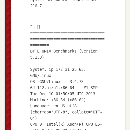
2回目
================================
================================
========
BYTE UNIX Benchmarks (Version
5.1.3)
System: ip-172-31-25-63:
GNU/Linux
OS: GNU/Linux -- 3.4.73-
64.112.amzn1.x86_64 -- #1 SMP
Tue Dec 10 01:50:05 UTC 2013
Machine: x86_64 (x86_64)
Language: en_US.utf8
(charmap="UTF-8", collate="UTF-
8")
CPU 0: Intel(R) Xeon(R) CPU E5-