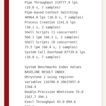
Pipe Throughput 214777.9 lps
(10.0 s, 7 samples)
Pipe-based Context Switching
40964.0 lps (10.0 s, 7 samples)
Process Creation 1141.6 lps
(30.1 s, 2 samples)
Shell Scripts (1 concurrent)
560.1 lpm (60.3 s, 2 samples)
Shell Scripts (8 concurrent)
73.5 lpm (60.4 s, 2 samples)
System Call Overhead 87739.6 lps
(10.0 s, 7 samples)
System Benchmarks Index Values
BASELINE RESULT INDEX
Dhrystone 2 using register
variables 116700.0 20637057.0
1768.4
Double-Precision Whetstone 55.0
2167.7 394.1
Execl Throughput 43.0 894.6