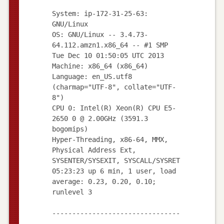
System: ip-172-31-25-63:
GNU/Linux
OS: GNU/Linux -- 3.4.73-
64.112.amzn1.x86_64 -- #1 SMP
Tue Dec 10 01:50:05 UTC 2013
Machine: x86_64 (x86_64)
Language: en_US.utf8
(charmap="UTF-8", collate="UTF-
8")
CPU 0: Intel(R) Xeon(R) CPU E5-
2650 0 @ 2.00GHz (3591.3
bogomips)
Hyper-Threading, x86-64, MMX,
Physical Address Ext,
SYSENTER/SYSEXIT, SYSCALL/SYSRET
05:23:23 up 6 min, 1 user, load
average: 0.23, 0.20, 0.10;
runlevel 3
--------------------------------
--------------------------------