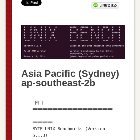
Asia Pacific (Sydney)
ap-southeast-2b
1回目
================================
================================
========
BYTE UNIX Benchmarks (Version
5.1.3)