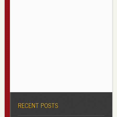
RECENT POSTS