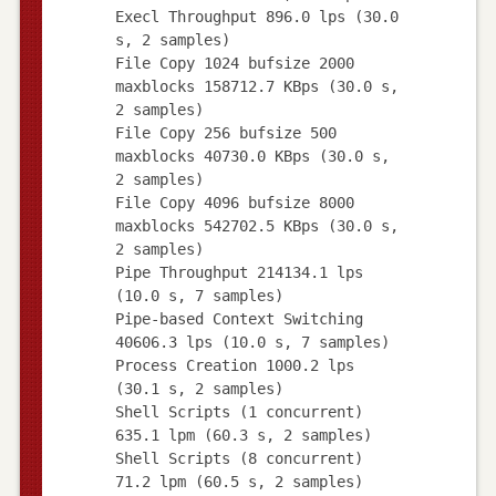
Execl Throughput 896.0 lps (30.0
s, 2 samples)
File Copy 1024 bufsize 2000
maxblocks 158712.7 KBps (30.0 s,
2 samples)
File Copy 256 bufsize 500
maxblocks 40730.0 KBps (30.0 s,
2 samples)
File Copy 4096 bufsize 8000
maxblocks 542702.5 KBps (30.0 s,
2 samples)
Pipe Throughput 214134.1 lps
(10.0 s, 7 samples)
Pipe-based Context Switching
40606.3 lps (10.0 s, 7 samples)
Process Creation 1000.2 lps
(30.1 s, 2 samples)
Shell Scripts (1 concurrent)
635.1 lpm (60.3 s, 2 samples)
Shell Scripts (8 concurrent)
71.2 lpm (60.5 s, 2 samples)