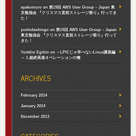
ayakomuro
on
第19回 AWS User Group – Japan 東
京勉強会 『クリスマス直前ストレージ祭り』行ってき
た！
yoshidashingo
on
第19回 AWS User Group – Japan
東京勉強会 『クリスマス直前ストレージ祭り』行って
きた！
Yurtdisi Egitim
on
～LPICじゃ学べないLinux講座編
～ 1.超絶高速オペレーションの種
ARCHIVES
February 2014
January 2014
December 2013