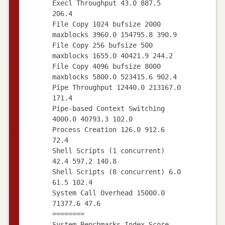
Execl Throughput 43.0 887.5
206.4
File Copy 1024 bufsize 2000
maxblocks 3960.0 154795.8 390.9
File Copy 256 bufsize 500
maxblocks 1655.0 40421.9 244.2
File Copy 4096 bufsize 8000
maxblocks 5800.0 523415.6 902.4
Pipe Throughput 12440.0 213167.0
171.4
Pipe-based Context Switching
4000.0 40793.3 102.0
Process Creation 126.0 912.6
72.4
Shell Scripts (1 concurrent)
42.4 597.2 140.8
Shell Scripts (8 concurrent) 6.0
61.5 102.4
System Call Overhead 15000.0
71377.6 47.6
========
System Benchmarks Index Score