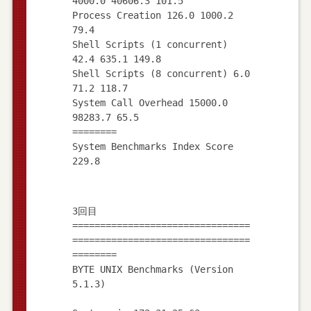
4000.0 40606.3 101.5
Process Creation 126.0 1000.2
79.4
Shell Scripts (1 concurrent)
42.4 635.1 149.8
Shell Scripts (8 concurrent) 6.0
71.2 118.7
System Call Overhead 15000.0
98283.7 65.5
========
System Benchmarks Index Score
3回目
================================
================================
========
BYTE UNIX Benchmarks (Version
5.1.3)