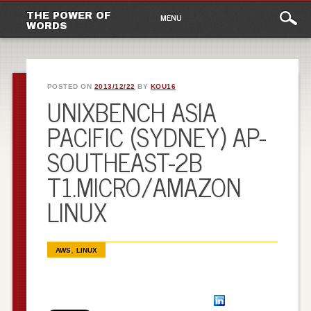
Main
Skip to content
THE POWER OF
MENU
WORDS
menu
POSTED ON
2013/12/22
BY
KOU16
UNIXBENCH ASIA
PACIFIC (SYDNEY) AP-
SOUTHEAST-2B
T1.MICRO/AMAZON
LINUX
,
AWS
LINUX