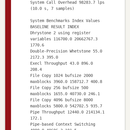
System Call Overhead 98283.7 lps
(10.0 s, 7 samples)
System Benchmarks Index Values
BASELINE RESULT INDEX
Dhrystone 2 using register
variables 116700.0 20662767.3
1770.6
Double-Precision Whetstone 55.0
2172.3 395.0
Execl Throughput 43.0 896.0
208.4
File Copy 1024 bufsize 2000
maxblocks 3960.0 158712.7 400.8
File Copy 256 bufsize 500
maxblocks 1655.0 40730.0 246.1
File Copy 4096 bufsize 8000
maxblocks 5800.0 542702.5 935.7
Pipe Throughput 12440.0 214134.1
172.1
Pipe-based Context Switching