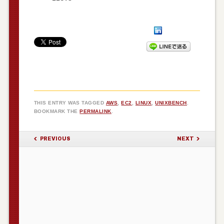
THIS ENTRY WAS TAGGED
AWS
,
EC2
,
LINUX
,
UNIXBENCH
.
BOOKMARK THE
PERMALINK
.
POST NAVIGATION
PREVIOUS
NEXT