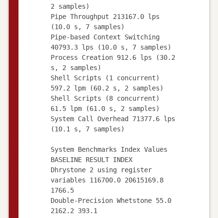
2 samples)
Pipe Throughput 213167.0 lps
(10.0 s, 7 samples)
Pipe-based Context Switching
40793.3 lps (10.0 s, 7 samples)
Process Creation 912.6 lps (30.2
s, 2 samples)
Shell Scripts (1 concurrent)
597.2 lpm (60.2 s, 2 samples)
Shell Scripts (8 concurrent)
61.5 lpm (61.0 s, 2 samples)
System Call Overhead 71377.6 lps
(10.1 s, 7 samples)
System Benchmarks Index Values
BASELINE RESULT INDEX
Dhrystone 2 using register
variables 116700.0 20615169.8
1766.5
Double-Precision Whetstone 55.0
2162.2 393.1