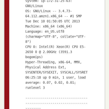
System: ip-172-31-25-63:
GNU/Linux
OS: GNU/Linux -- 3.4.73-
64.112.amzn1.x86_64 -- #1 SMP
Tue Dec 10 01:50:05 UTC 2013
Machine: x86_64 (x86_64)
Language: en_US.utf8
(charmap="UTF-8", collate="UTF-
8")
CPU 0: Intel(R) Xeon(R) CPU E5-
2650 0 @ 2.00GHz (3591.3
bogomips)
Hyper-Threading, x86-64, MMX,
Physical Address Ext,
SYSENTER/SYSEXIT, SYSCALL/SYSRET
06:25:18 up 0 min, 1 user, load
average: 0.07, 0.02, 0.01;
runlevel 3
--------------------------------
--------------------------------
--------