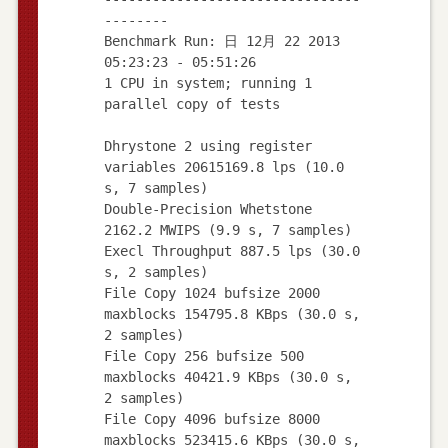
--------
Benchmark Run: 日 12月 22 2013
05:23:23 - 05:51:26
1 CPU in system; running 1
parallel copy of tests
Dhrystone 2 using register
variables 20615169.8 lps (10.0
s, 7 samples)
Double-Precision Whetstone
2162.2 MWIPS (9.9 s, 7 samples)
Execl Throughput 887.5 lps (30.0
s, 2 samples)
File Copy 1024 bufsize 2000
maxblocks 154795.8 KBps (30.0 s,
2 samples)
File Copy 256 bufsize 500
maxblocks 40421.9 KBps (30.0 s,
2 samples)
File Copy 4096 bufsize 8000
maxblocks 523415.6 KBps (30.0 s,