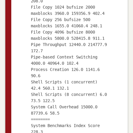
208.0
File Copy 1024 bufsize 2000
maxblocks 3960.0 159356.9 402.4
File Copy 256 bufsize 500
maxblocks 1655.0 41060.4 248.1
File Copy 4096 bufsize 8000
maxblocks 5800.0 528415.8 911.1
Pipe Throughput 12440.0 214777.9
172.7
Pipe-based Context Switching
4000.0 40964.0 102.4
Process Creation 126.0 1141.6
90.6
Shell Scripts (1 concurrent)
42.4 560.1 132.1
Shell Scripts (8 concurrent) 6.0
73.5 122.5
System Call Overhead 15000.0
87739.6 58.5
========
System Benchmarks Index Score