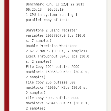
Benchmark Run: 日 12月 22 2013
06:25:18 - 06:53:19
1 CPU in system; running 1
parallel copy of tests
Dhrystone 2 using register
variables 20637057.0 lps (10.0
s, 7 samples)
Double-Precision Whetstone
2167.7 MWIPS (9.9 s, 7 samples)
Execl Throughput 894.6 lps (30.0
s, 2 samples)
File Copy 1024 bufsize 2000
maxblocks 159356.9 KBps (30.0 s,
2 samples)
File Copy 256 bufsize 500
maxblocks 41060.4 KBps (30.0 s,
2 samples)
File Copy 4096 bufsize 8000
maxblocks 528415.8 KBps (30.0 s,
2 samples)