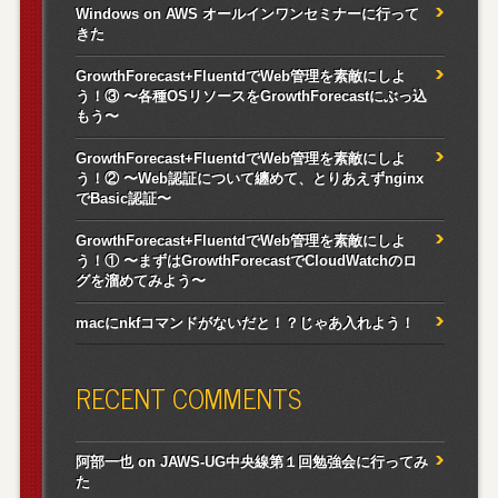
Windows on AWS オールインワンセミナーに行って
きた
GrowthForecast+FluentdでWeb管理を素敵にしよ
う！③ 〜各種OSリソースをGrowthForecastにぶっ込
もう〜
GrowthForecast+FluentdでWeb管理を素敵にしよ
う！② 〜Web認証について纏めて、とりあえずnginx
でBasic認証〜
GrowthForecast+FluentdでWeb管理を素敵にしよ
う！① 〜まずはGrowthForecastでCloudWatchのロ
グを溜めてみよう〜
macにnkfコマンドがないだと！？じゃあ入れよう！
RECENT COMMENTS
阿部一也
on
JAWS-UG中央線第１回勉強会に行ってみ
た