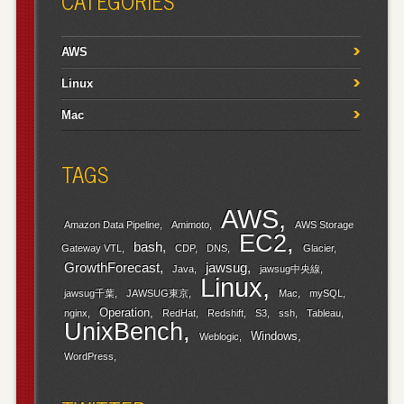
CATEGORIES
AWS
Linux
Mac
TAGS
AWS
Amazon Data Pipeline
Amimoto
AWS Storage
EC2
bash
Gateway VTL
CDP
DNS
Glacier
GrowthForecast
jawsug
Java
jawsug中央線
Linux
jawsug千葉
JAWSUG東京
Mac
mySQL
Operation
nginx
RedHat
Redshift
S3
ssh
Tableau
UnixBench
Windows
Weblogic
WordPress