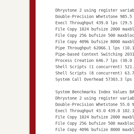
Dhrystone 2 using register varia
Double-Precision Whetstone 985.5
Execl Throughput 439.0 lps (29.5
File Copy 1024 bufsize 2000 maxb
File Copy 256 bufsize 500 maxblo
File Copy 4096 bufsize 8000 maxb
Pipe Throughput 62066.1 lps (10.
Pipe-based Context Switching 203
Process Creation 646.7 lps (30.0
Shell Scripts (1 concurrent) 521
Shell Scripts (8 concurrent) 63.
System Call Overhead 57303.3 lps
System Benchmarks Index Values B
Dhrystone 2 using register varia
Double-Precision Whetstone 55.0 
Execl Throughput 43.0 439.0 102.
File Copy 1024 bufsize 2000 maxb
File Copy 256 bufsize 500 maxblo
File Copy 4096 bufsize 8000 maxb