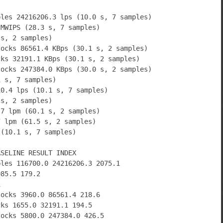
bles 24216206.3 lps (10.0 s, 7 samples)
 MWIPS (28.3 s, 7 samples)
 s, 2 samples)
locks 86561.4 KBps (30.1 s, 2 samples)
cks 32191.1 KBps (30.1 s, 2 samples)
locks 247384.0 KBps (30.0 s, 2 samples)
1 s, 7 samples)
10.4 lps (10.1 s, 7 samples)
 s, 2 samples)
.7 lpm (60.1 s, 2 samples)
7 lpm (61.5 s, 2 samples)
 (10.1 s, 7 samples)
ASELINE RESULT INDEX
bles 116700.0 24216206.3 2075.1
985.5 179.2
1
locks 3960.0 86561.4 218.6
cks 1655.0 32191.1 194.5
locks 5800.0 247384.0 426.5