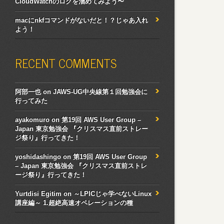
CloudWatchのログを溜めてみよう〜
macにnkfコマンドがないだと！？じゃあ入れ
よう！
RECENT COMMENTS
阿部一也
on
JAWS-UG中央線第１回勉強会に
行ってみた
ayakomuro
on
第19回 AWS User Group –
Japan 東京勉強会 『クリスマス直前ストレー
ジ祭り』行ってきた！
yoshidashingo
on
第19回 AWS User Group
– Japan 東京勉強会 『クリスマス直前ストレ
ージ祭り』行ってきた！
Yurtdisi Egitim
on
～LPICじゃ学べないLinux
講座編～ 1.超絶高速オペレーションの種