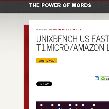
M
Ski
THE POWER OF WORDS
POSTED ON
2013/12/22
BY
KOU16
UNIXBENCH US EAST 
T1.MICRO/AMAZON 
,
AWS
LINUX