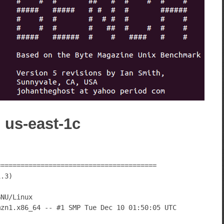
) us-east-1c
========================================
1.3)
GNU/Linux
mzn1.x86_64 -- #1 SMP Tue Dec 10 01:50:05 UTC