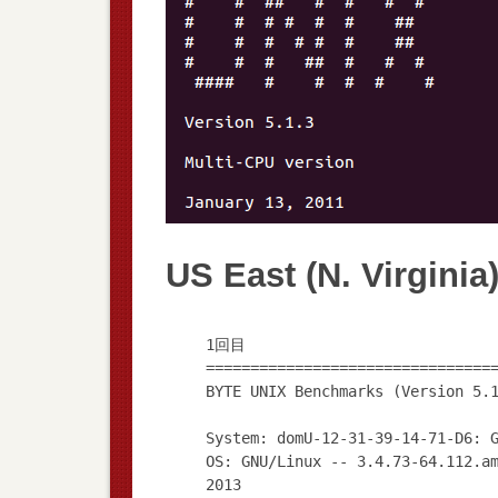
US East (N. Virginia
1回目
================================
BYTE UNIX Benchmarks (Version 5.
System: domU-12-31-39-14-71-D6: 
OS: GNU/Linux -- 3.4.73-64.112.a
2013