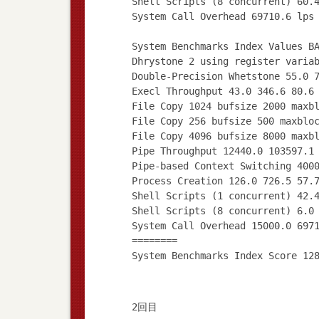
Shell Scripts (8 concurrent) 60.
System Call Overhead 69710.6 lps
System Benchmarks Index Values B
Dhrystone 2 using register varia
Double-Precision Whetstone 55.0 
Execl Throughput 43.0 346.6 80.6
File Copy 1024 bufsize 2000 maxb
File Copy 256 bufsize 500 maxblo
File Copy 4096 bufsize 8000 maxb
Pipe Throughput 12440.0 103597.1
Pipe-based Context Switching 400
Process Creation 126.0 726.5 57.
Shell Scripts (1 concurrent) 42.
Shell Scripts (8 concurrent) 6.0
System Call Overhead 15000.0 697
========
2回目