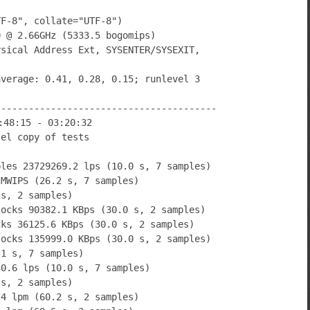
TF-8", collate="UTF-8")
0 @ 2.66GHz (5333.5 bogomips)
ysical Address Ext, SYSENTER/SYSEXIT,
average: 0.41, 0.28, 0.15; runlevel 3
----------------------------------------
:48:15 - 03:20:32
lel copy of tests
bles 23729269.2 lps (10.0 s, 7 samples)
 MWIPS (26.2 s, 7 samples)
 s, 2 samples)
locks 90382.1 KBps (30.0 s, 2 samples)
cks 36125.6 KBps (30.0 s, 2 samples)
locks 135999.0 KBps (30.0 s, 2 samples)
.1 s, 7 samples)
30.6 lps (10.0 s, 7 samples)
 s, 2 samples)
.4 lpm (60.2 s, 2 samples)