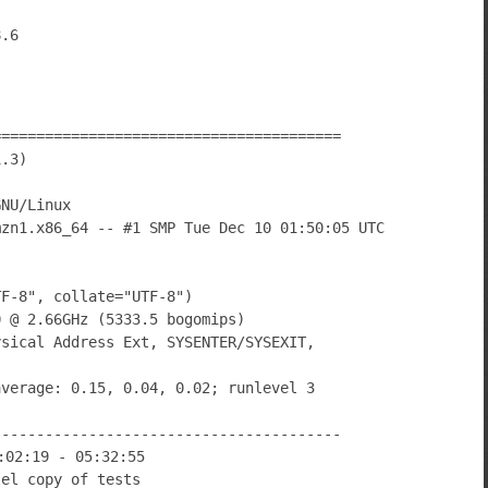
========================================
1.3)
GNU/Linux
mzn1.x86_64 -- #1 SMP Tue Dec 10 01:50:05 UTC
TF-8", collate="UTF-8")
0 @ 2.66GHz (5333.5 bogomips)
ysical Address Ext, SYSENTER/SYSEXIT,
average: 0.15, 0.04, 0.02; runlevel 3
----------------------------------------
:02:19 - 05:32:55
lel copy of tests