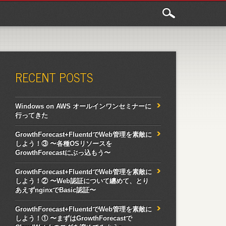
RECENT POSTS
Windows on AWS オールインワンセミナーに
行ってきた
GrowthForecast+FluentdでWeb管理を素敵に
しよう！③ 〜各種OSリソースを
GrowthForecastにぶっ込もう〜
GrowthForecast+FluentdでWeb管理を素敵に
しよう！② 〜Web認証について纏めて、とり
あえずnginxでBasic認証〜
GrowthForecast+FluentdでWeb管理を素敵に
しよう！① 〜まずはGrowthForecastで