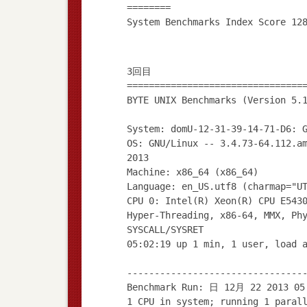
========
3回目
================================
BYTE UNIX Benchmarks (Version 5.
System: domU-12-31-39-14-71-D6: 
OS: GNU/Linux -- 3.4.73-64.112.a
2013
Machine: x86_64 (x86_64)
Language: en_US.utf8 (charmap="U
CPU 0: Intel(R) Xeon(R) CPU E543
Hyper-Threading, x86-64, MMX, Ph
SYSCALL/SYSRET
05:02:19 up 1 min, 1 user, load 
--------------------------------
Benchmark Run: 日 12月 22 2013 05
1 CPU in system; running 1 paral