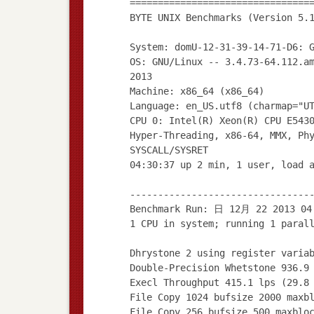
================================
BYTE UNIX Benchmarks (Version 5.
System: domU-12-31-39-14-71-D6: 
OS: GNU/Linux -- 3.4.73-64.112.a
2013
Machine: x86_64 (x86_64)
Language: en_US.utf8 (charmap="U
CPU 0: Intel(R) Xeon(R) CPU E543
Hyper-Threading, x86-64, MMX, Ph
SYSCALL/SYSRET
04:30:37 up 2 min, 1 user, load 
--------------------------------
Benchmark Run: 日 12月 22 2013 04
1 CPU in system; running 1 paral
Dhrystone 2 using register varia
Double-Precision Whetstone 936.9
Execl Throughput 415.1 lps (29.8
File Copy 1024 bufsize 2000 maxb
File Copy 256 bufsize 500 maxblo