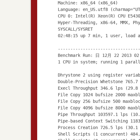
Machine: x86_64 (x86_64)
Language: en_US.utf8 (charmap="U
CPU 0: Intel(R) Xeon(R) CPU E543
Hyper-Threading, x86-64, MMX, Ph
SYSCALL/SYSRET
02:48:15 up 7 min, 1 user, load 
--------------------------------
Benchmark Run: 日 12月 22 2013 02
1 CPU in system; running 1 paral
Dhrystone 2 using register varia
Double-Precision Whetstone 765.7
Execl Throughput 346.6 lps (29.8
File Copy 1024 bufsize 2000 maxb
File Copy 256 bufsize 500 maxblo
File Copy 4096 bufsize 8000 maxb
Pipe Throughput 103597.1 lps (10
Pipe-based Context Switching 118
Process Creation 726.5 lps (30.1
Shell Scripts (1 concurrent) 484