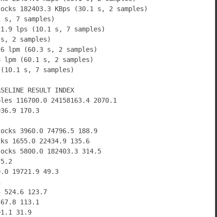
locks 182403.3 KBps (30.1 s, 2 samples)
1 s, 7 samples)
21.9 lps (10.1 s, 7 samples)
 s, 2 samples)
.6 lpm (60.3 s, 2 samples)
8 lpm (60.1 s, 2 samples)
 (10.1 s, 7 samples)
ASELINE RESULT INDEX
bles 116700.0 24158163.4 2070.1
936.9 170.3
locks 3960.0 74796.5 188.9
cks 1655.0 22434.9 135.6
locks 5800.0 182403.3 314.5
75.2
0.0 19721.9 49.3
1
4 524.6 123.7
 67.8 113.1
01.1 31.9