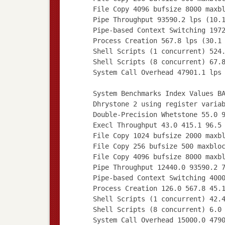
File Copy 4096 bufsize 8000 maxb
Pipe Throughput 93590.2 lps (10.
Pipe-based Context Switching 197
Process Creation 567.8 lps (30.1
Shell Scripts (1 concurrent) 524
Shell Scripts (8 concurrent) 67.
System Call Overhead 47901.1 lps
System Benchmarks Index Values B
Dhrystone 2 using register varia
Double-Precision Whetstone 55.0 
Execl Throughput 43.0 415.1 96.5
File Copy 1024 bufsize 2000 maxb
File Copy 256 bufsize 500 maxblo
File Copy 4096 bufsize 8000 maxb
Pipe Throughput 12440.0 93590.2 
Pipe-based Context Switching 400
Process Creation 126.0 567.8 45.
Shell Scripts (1 concurrent) 42.
Shell Scripts (8 concurrent) 6.0
System Call Overhead 15000.0 479