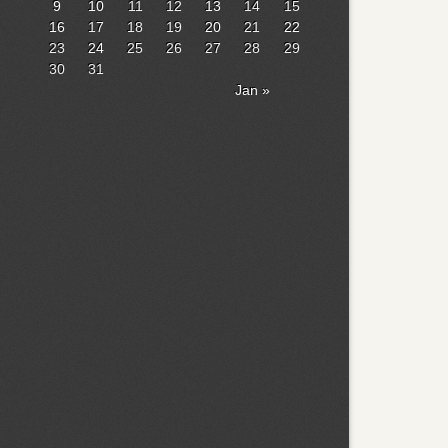
9
10
11
12
13
14
15
16
17
18
19
20
21
22
23
24
25
26
27
28
29
30
31
Jan »