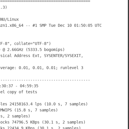
========================================
1.3)
GNU/Linux
mzn1.x86_64 -- #1 SMP Tue Dec 10 01:50:05 UTC
TF-8", collate="UTF-8")
0 @ 2.66GHz (5333.5 bogomips)
ysical Address Ext, SYSENTER/SYSEXIT,
average: 0.01, 0.01, 0.01; runlevel 3
----------------------------------------
:30:37 - 04:59:35
lel copy of tests
bles 24158163.4 lps (10.0 s, 7 samples)
 MWIPS (15.8 s, 7 samples)
 s, 2 samples)
locks 74796.5 KBps (30.1 s, 2 samples)
cks 22434.9 KBps (30.1 s, 2 samples)