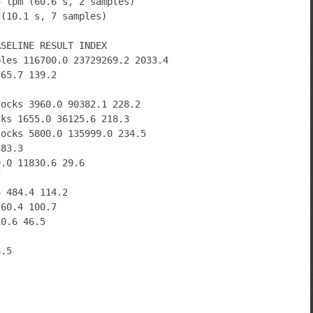
4 lpm (60.6 s, 2 samples)
 (10.1 s, 7 samples)
ASELINE RESULT INDEX
bles 116700.0 23729269.2 2033.4
765.7 139.2
locks 3960.0 90382.1 228.2
cks 1655.0 36125.6 218.3
locks 5800.0 135999.0 234.5
 83.3
0.0 11830.6 29.6
7
4 484.4 114.2
 60.4 100.7
10.6 46.5