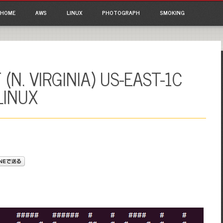
ain menu
p to content
HOME
AWS
LINUX
PHOTOGRAPH
SMOKING
(N. VIRGINIA) US-EAST-1C
LINUX