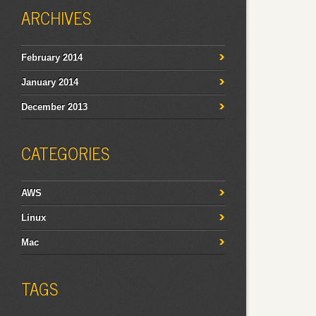
ARCHIVES
February 2014
January 2014
December 2013
CATEGORIES
AWS
Linux
Mac
TAGS