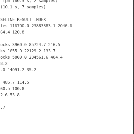
5 lpm (60.5 s, 2 samples)
 (10.1 s, 7 samples)
ASELINE RESULT INDEX
bles 116700.0 23883383.1 2046.6
664.4 120.8
locks 3960.0 85724.7 216.5
cks 1655.0 22129.2 133.7
locks 5800.0 234561.6 404.4
78.2
0.0 14091.2 35.2
8
4 485.7 114.5
 60.5 100.8
42.6 53.8