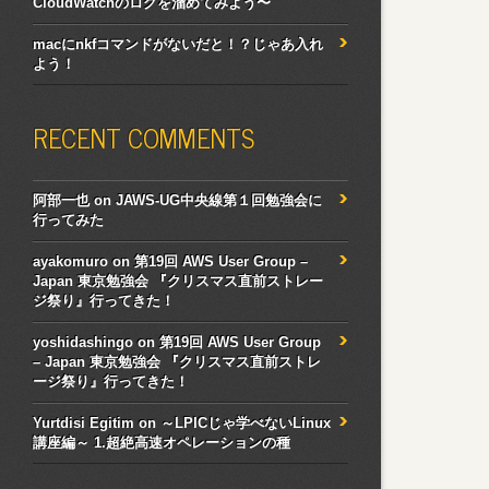
CloudWatchのログを溜めてみよう〜
macにnkfコマンドがないだと！？じゃあ入れ
よう！
RECENT COMMENTS
阿部一也
on
JAWS-UG中央線第１回勉強会に
行ってみた
ayakomuro
on
第19回 AWS User Group –
Japan 東京勉強会 『クリスマス直前ストレー
ジ祭り』行ってきた！
yoshidashingo
on
第19回 AWS User Group
– Japan 東京勉強会 『クリスマス直前ストレ
ージ祭り』行ってきた！
Yurtdisi Egitim
on
～LPICじゃ学べないLinux
講座編～ 1.超絶高速オペレーションの種