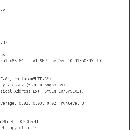
========================================
1.3)
nux
mzn1.x86_64 -- #1 SMP Tue Dec 10 01:50:05 UTC
TF-8", collate="UTF-8")
0 @ 2.66GHz (5320.0 bogomips)
ysical Address Ext, SYSENTER/SYSEXIT,
average: 0.01, 0.03, 0.02; runlevel 3
----------------------------------------
:09:54 - 09:39:41
lel copy of tests