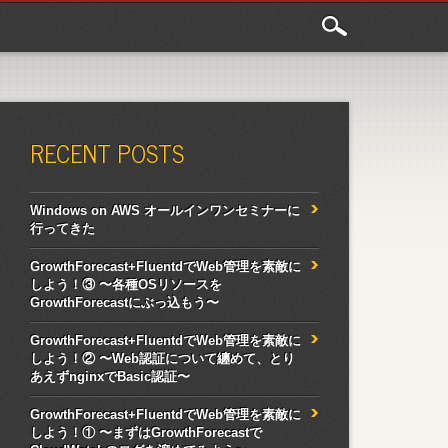
RECENT POSTS
Windows on AWS オールインワンセミナーに
行ってきた
GrowthForecast+FluentdでWeb管理を素敵に
しよう！③ 〜各種OSリソースを
GrowthForecastにぶっ込もう〜
GrowthForecast+FluentdでWeb管理を素敵に
しよう！② 〜Web認証について纏めて、とり
あえずnginxでBasic認証〜
GrowthForecast+FluentdでWeb管理を素敵に
しよう！① 〜まずはGrowthForecastで