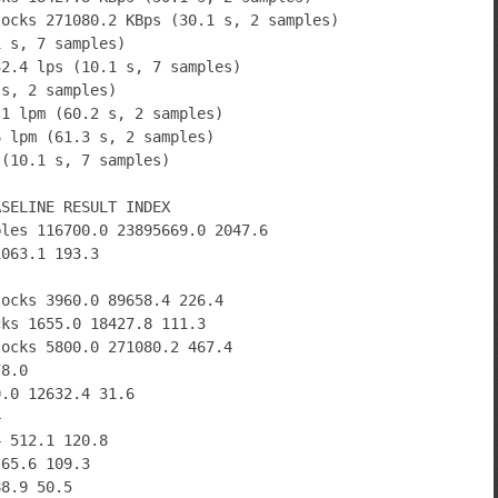
locks 271080.2 KBps (30.1 s, 2 samples)
1 s, 7 samples)
32.4 lps (10.1 s, 7 samples)
 s, 2 samples)
.1 lpm (60.2 s, 2 samples)
6 lpm (61.3 s, 2 samples)
 (10.1 s, 7 samples)
ASELINE RESULT INDEX
bles 116700.0 23895669.0 2047.6
1063.1 193.3
locks 3960.0 89658.4 226.4
cks 1655.0 18427.8 111.3
locks 5800.0 271080.2 467.4
78.0
0.0 12632.4 31.6
4
4 512.1 120.8
 65.6 109.3
88.9 50.5