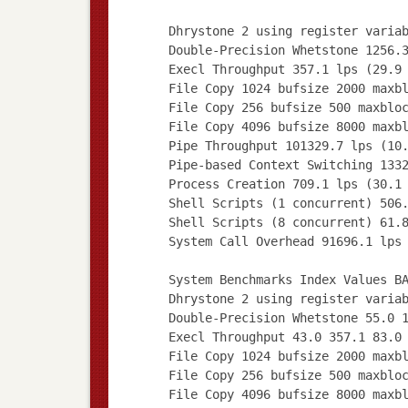
Dhrystone 2 using register varia
Double-Precision Whetstone 1256.
Execl Throughput 357.1 lps (29.9
File Copy 1024 bufsize 2000 maxb
File Copy 256 bufsize 500 maxblo
File Copy 4096 bufsize 8000 maxb
Pipe Throughput 101329.7 lps (10
Pipe-based Context Switching 133
Process Creation 709.1 lps (30.1
Shell Scripts (1 concurrent) 506
Shell Scripts (8 concurrent) 61.
System Call Overhead 91696.1 lps
System Benchmarks Index Values B
Dhrystone 2 using register varia
Double-Precision Whetstone 55.0 
Execl Throughput 43.0 357.1 83.0
File Copy 1024 bufsize 2000 maxb
File Copy 256 bufsize 500 maxblo
File Copy 4096 bufsize 8000 maxb