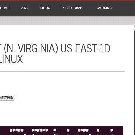
ain menu
p to content
HOME
AWS
LINUX
PHOTOGRAPH
SMOKING
(N. VIRGINIA) US-EAST-1D
LINUX