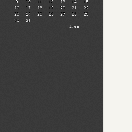
9
10
11
12
13
14
15
16
17
18
19
20
21
22
23
24
25
26
27
28
29
30
31
Jan »