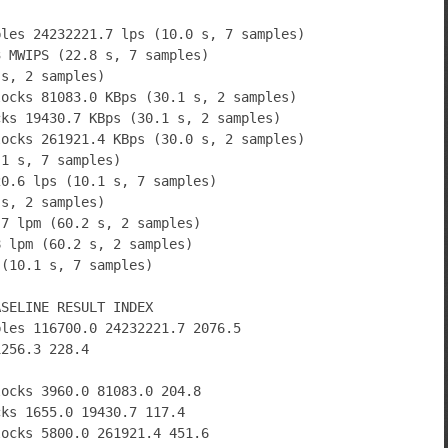
bles 24232221.7 lps (10.0 s, 7 samples)
3 MWIPS (22.8 s, 7 samples)
 s, 2 samples)
locks 81083.0 KBps (30.1 s, 2 samples)
cks 19430.7 KBps (30.1 s, 2 samples)
locks 261921.4 KBps (30.0 s, 2 samples)
.1 s, 7 samples)
20.6 lps (10.1 s, 7 samples)
 s, 2 samples)
.7 lpm (60.2 s, 2 samples)
8 lpm (60.2 s, 2 samples)
 (10.1 s, 7 samples)
ASELINE RESULT INDEX
bles 116700.0 24232221.7 2076.5
1256.3 228.4
locks 3960.0 81083.0 204.8
cks 1655.0 19430.7 117.4
locks 5800.0 261921.4 451.6