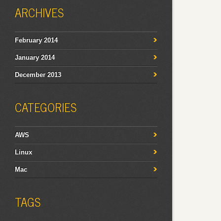
ARCHIVES
February 2014
January 2014
December 2013
CATEGORIES
AWS
Linux
Mac
TAGS