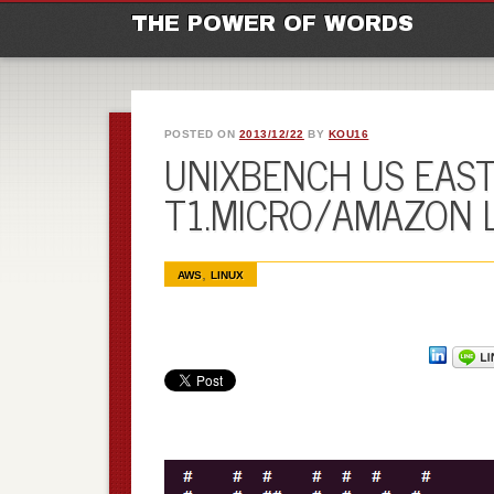
M
Ski
THE POWER OF WORDS
POSTED ON
2013/12/22
BY
KOU16
UNIXBENCH US EAST 
T1.MICRO/AMAZON 
,
AWS
LINUX