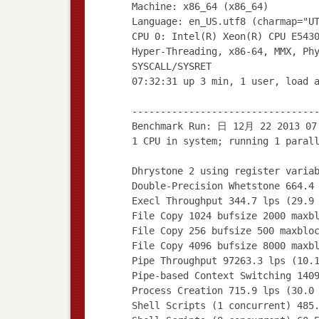
Machine: x86_64 (x86_64)
Language: en_US.utf8 (charmap="U
CPU 0: Intel(R) Xeon(R) CPU E543
Hyper-Threading, x86-64, MMX, Ph
SYSCALL/SYSRET
07:32:31 up 3 min, 1 user, load 
--------------------------------
Benchmark Run: 日 12月 22 2013 07
1 CPU in system; running 1 paral
Dhrystone 2 using register varia
Double-Precision Whetstone 664.4
Execl Throughput 344.7 lps (29.9
File Copy 1024 bufsize 2000 maxb
File Copy 256 bufsize 500 maxblo
File Copy 4096 bufsize 8000 maxb
Pipe Throughput 97263.3 lps (10.
Pipe-based Context Switching 140
Process Creation 715.9 lps (30.0
Shell Scripts (1 concurrent) 485