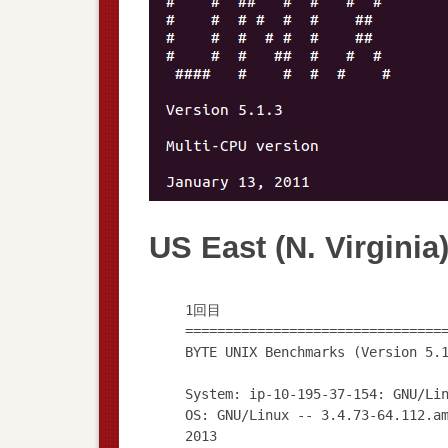
US East (N. Virginia
1回目
================================
BYTE UNIX Benchmarks (Version 5.
System: ip-10-195-37-154: GNU/Li
OS: GNU/Linux -- 3.4.73-64.112.a
2013