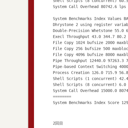
Shell Scripts (8 concurrent) 60.
System Call Overhead 80742.6 lps
System Benchmarks Index Values B
Dhrystone 2 using register varia
Double-Precision Whetstone 55.0 
Execl Throughput 43.0 344.7 80.2
File Copy 1024 bufsize 2000 maxb
File Copy 256 bufsize 500 maxblo
File Copy 4096 bufsize 8000 maxb
Pipe Throughput 12440.0 97263.3 
Pipe-based Context Switching 400
Process Creation 126.0 715.9 56.
Shell Scripts (1 concurrent) 42.
Shell Scripts (8 concurrent) 6.0
System Call Overhead 15000.0 807
========
2回目