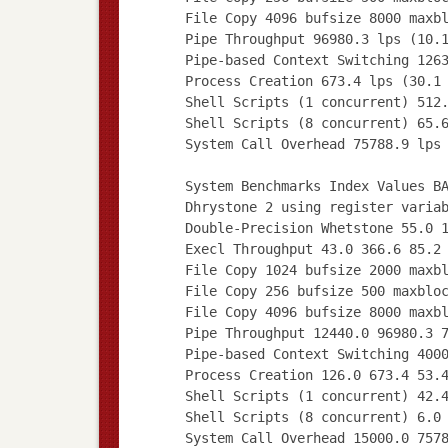
File Copy 4096 bufsize 8000 maxb
Pipe Throughput 96980.3 lps (10.
Pipe-based Context Switching 126
Process Creation 673.4 lps (30.1
Shell Scripts (1 concurrent) 512
Shell Scripts (8 concurrent) 65.
System Call Overhead 75788.9 lps
System Benchmarks Index Values B
Dhrystone 2 using register varia
Double-Precision Whetstone 55.0 
Execl Throughput 43.0 366.6 85.2
File Copy 1024 bufsize 2000 maxb
File Copy 256 bufsize 500 maxblo
File Copy 4096 bufsize 8000 maxb
Pipe Throughput 12440.0 96980.3 
Pipe-based Context Switching 400
Process Creation 126.0 673.4 53.
Shell Scripts (1 concurrent) 42.
Shell Scripts (8 concurrent) 6.0
System Call Overhead 15000.0 757