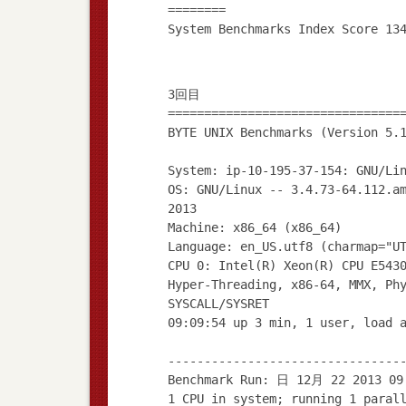
========
3回目
================================
BYTE UNIX Benchmarks (Version 5.
System: ip-10-195-37-154: GNU/Li
OS: GNU/Linux -- 3.4.73-64.112.a
2013
Machine: x86_64 (x86_64)
Language: en_US.utf8 (charmap="U
CPU 0: Intel(R) Xeon(R) CPU E543
Hyper-Threading, x86-64, MMX, Ph
SYSCALL/SYSRET
09:09:54 up 3 min, 1 user, load 
--------------------------------
Benchmark Run: 日 12月 22 2013 09
1 CPU in system; running 1 paral