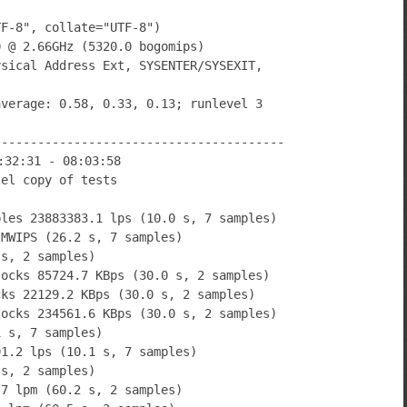
TF-8", collate="UTF-8")
0 @ 2.66GHz (5320.0 bogomips)
ysical Address Ext, SYSENTER/SYSEXIT,
average: 0.58, 0.33, 0.13; runlevel 3
----------------------------------------
:32:31 - 08:03:58
lel copy of tests
bles 23883383.1 lps (10.0 s, 7 samples)
 MWIPS (26.2 s, 7 samples)
 s, 2 samples)
locks 85724.7 KBps (30.0 s, 2 samples)
cks 22129.2 KBps (30.0 s, 2 samples)
locks 234561.6 KBps (30.0 s, 2 samples)
1 s, 7 samples)
91.2 lps (10.1 s, 7 samples)
 s, 2 samples)
.7 lpm (60.2 s, 2 samples)