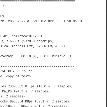
========================================
1.3)
nux
mzn1.x86_64 -- #1 SMP Tue Dec 10 01:50:05 UTC
TF-8", collate="UTF-8")
0 @ 2.66GHz (5320.0 bogomips)
ysical Address Ext, SYSENTER/SYSEXIT,
 average: 0.00, 0.01, 0.01; runlevel 3
----------------------------------------
:24:38 - 08:55:22
lel copy of tests
bles 23895669.0 lps (10.0 s, 7 samples)
1 MWIPS (24.3 s, 7 samples)
 s, 2 samples)
locks 89658.4 KBps (30.1 s, 2 samples)
cks 18427.8 KBps (30.1 s, 2 samples)