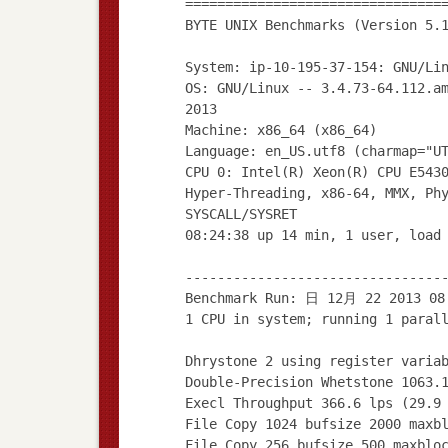
================================
BYTE UNIX Benchmarks (Version 5.
System: ip-10-195-37-154: GNU/Li
OS: GNU/Linux -- 3.4.73-64.112.a
2013
Machine: x86_64 (x86_64)
Language: en_US.utf8 (charmap="U
CPU 0: Intel(R) Xeon(R) CPU E543
Hyper-Threading, x86-64, MMX, Ph
SYSCALL/SYSRET
08:24:38 up 14 min, 1 user, load
--------------------------------
Benchmark Run: 日 12月 22 2013 08
1 CPU in system; running 1 paral
Dhrystone 2 using register varia
Double-Precision Whetstone 1063.
Execl Throughput 366.6 lps (29.9
File Copy 1024 bufsize 2000 maxb
File Copy 256 bufsize 500 maxblo