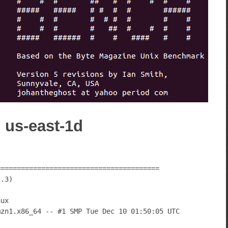
) us-east-1d
========================================
1.3)
nux
mzn1.x86_64 -- #1 SMP Tue Dec 10 01:50:05 UTC