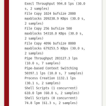
Execl Throughput 994.8 lps (30.0
s, 2 samples)
File Copy 1024 bufsize 2000
maxblocks 209238.9 KBps (30.0 s,
2 samples)
File Copy 256 bufsize 500
maxblocks 54310.0 KBps (30.0 s,
2 samples)
File Copy 4096 bufsize 8000
maxblocks 679253.5 KBps (30.0 s,
2 samples)
Pipe Throughput 283127.3 lps
(10.0 s, 7 samples)
Pipe-based Context Switching
50397.1 lps (10.0 s, 7 samples)
Process Creation 1132.1 lps
(30.1 s, 2 samples)
Shell Scripts (1 concurrent)
610.0 lpm (60.0 s, 2 samples)
Shell Scripts (8 concurrent)
74.8 lpm (61.3 s, 2 samples)