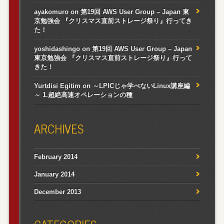
ayakomuro
on
第19回 AWS User Group – Japan 東
京勉強会 『クリスマス直前ストレージ祭り』行ってき
た！
yoshidashingo
on
第19回 AWS User Group – Japan
東京勉強会 『クリスマス直前ストレージ祭り』行って
きた！
Yurtdisi Egitim
on
～LPICじゃ学べないLinux講座編
～ 1.超絶高速オペレーションの種
ARCHIVES
February 2014
January 2014
December 2013