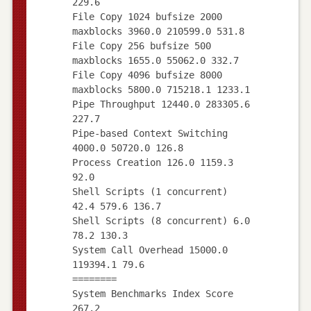
229.6
File Copy 1024 bufsize 2000
maxblocks 3960.0 210599.0 531.8
File Copy 256 bufsize 500
maxblocks 1655.0 55062.0 332.7
File Copy 4096 bufsize 8000
maxblocks 5800.0 715218.1 1233.1
Pipe Throughput 12440.0 283305.6
227.7
Pipe-based Context Switching
4000.0 50720.0 126.8
Process Creation 126.0 1159.3
92.0
Shell Scripts (1 concurrent)
42.4 579.6 136.7
Shell Scripts (8 concurrent) 6.0
78.2 130.3
System Call Overhead 15000.0
119394.1 79.6
========
System Benchmarks Index Score