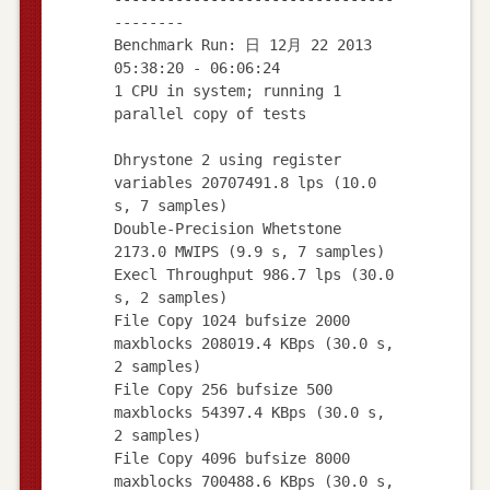
--------
Benchmark Run: 日 12月 22 2013
05:38:20 - 06:06:24
1 CPU in system; running 1
parallel copy of tests
Dhrystone 2 using register
variables 20707491.8 lps (10.0
s, 7 samples)
Double-Precision Whetstone
2173.0 MWIPS (9.9 s, 7 samples)
Execl Throughput 986.7 lps (30.0
s, 2 samples)
File Copy 1024 bufsize 2000
maxblocks 208019.4 KBps (30.0 s,
2 samples)
File Copy 256 bufsize 500
maxblocks 54397.4 KBps (30.0 s,
2 samples)
File Copy 4096 bufsize 8000
maxblocks 700488.6 KBps (30.0 s,