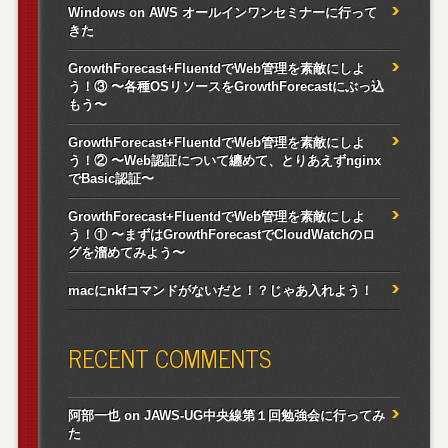
Windows on AWS オールインワンセミナーに行って
きた
GrowthForecast+FluentdでWeb管理を素敵にしよ
う！③ 〜各種OSリソースをGrowthForecastにぶっ込
もう〜
GrowthForecast+FluentdでWeb管理を素敵にしよ
う！② 〜Web認証について纏めて、とりあえずnginx
でBasic認証〜
GrowthForecast+FluentdでWeb管理を素敵にしよ
う！① 〜まずはGrowthForecastでCloudWatchのロ
グを溜めてみよう〜
macにnkfコマンドがないだと！？じゃあ入れよう！
RECENT COMMENTS
阿部一也
on
JAWS-UG中央線第１回勉強会に行ってみ
た