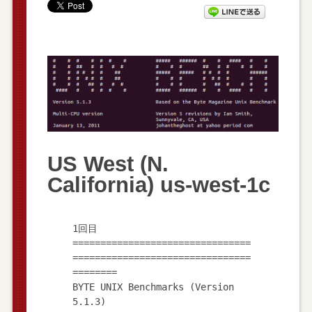
US West (N.
California) us-west-1c
1回目
================================
================================
========
BYTE UNIX Benchmarks (Version
5.1.3)