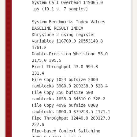
System Call Overhead 119065.0
lps (10.1 s, 7 samples)
System Benchmarks Index Values
BASELINE RESULT INDEX
Dhrystone 2 using register
variables 116700.0 20553143.8
1761.2
Double-Precision Whetstone 55.0
2175.0 395.5
Execl Throughput 43.0 994.8
231.4
File Copy 1024 bufsize 2000
maxblocks 3960.0 209238.9 528.4
File Copy 256 bufsize 500
maxblocks 1655.0 54310.0 328.2
File Copy 4096 bufsize 8000
maxblocks 5800.0 679253.5 1171.1
Pipe Throughput 12440.0 283127.3
227.6
Pipe-based Context Switching