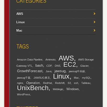
CATEGORIES
AWS
Linux
Mac
TAGS
AWS
Amazon Data Pipeline
Amimoto
AWS Storage
EC2
bash
Gateway VTL
CDP
DNS
Glacier
GrowthForecast
jawsug
Java
jawsug中央線
Linux
jawsug千葉
JAWSUG東京
Mac
mySQL
Operation
nginx
RedHat
Redshift
S3
ssh
Tableau
UnixBench
Windows
Weblogic
WordPress