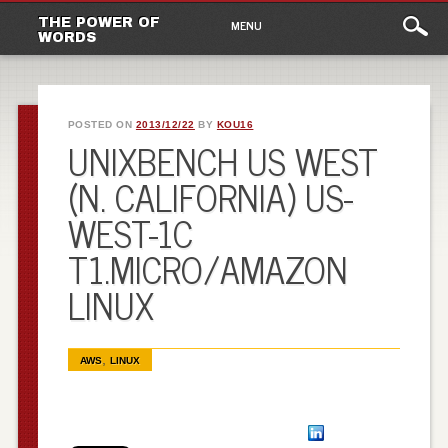
Main
Skip to content
THE POWER OF
MENU
WORDS
menu
POSTED ON
2013/12/22
BY
KOU16
UNIXBENCH US WEST
(N. CALIFORNIA) US-
WEST-1C
T1.MICRO/AMAZON
LINUX
,
AWS
LINUX