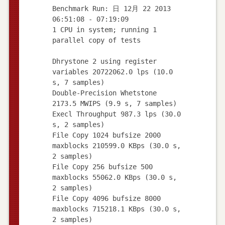
Benchmark Run: 日 12月 22 2013
06:51:08 - 07:19:09
1 CPU in system; running 1
parallel copy of tests
Dhrystone 2 using register
variables 20722062.0 lps (10.0
s, 7 samples)
Double-Precision Whetstone
2173.5 MWIPS (9.9 s, 7 samples)
Execl Throughput 987.3 lps (30.0
s, 2 samples)
File Copy 1024 bufsize 2000
maxblocks 210599.0 KBps (30.0 s,
2 samples)
File Copy 256 bufsize 500
maxblocks 55062.0 KBps (30.0 s,
2 samples)
File Copy 4096 bufsize 8000
maxblocks 715218.1 KBps (30.0 s,
2 samples)