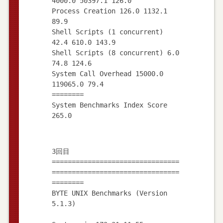
4000.0 50397.1 126.0
Process Creation 126.0 1132.1
89.9
Shell Scripts (1 concurrent)
42.4 610.0 143.9
Shell Scripts (8 concurrent) 6.0
74.8 124.6
System Call Overhead 15000.0
119065.0 79.4
========
System Benchmarks Index Score
3回目
================================
================================
========
BYTE UNIX Benchmarks (Version
5.1.3)