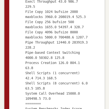
Execl Throughput 43.0 986.7
229.5
File Copy 1024 bufsize 2000
maxblocks 3960.0 208019.4 525.3
File Copy 256 bufsize 500
maxblocks 1655.0 54397.4 328.7
File Copy 4096 bufsize 8000
maxblocks 5800.0 700488.6 1207.7
Pipe Throughput 12440.0 283919.3
228.2
Pipe-based Context Switching
4000.0 50302.8 125.8
Process Creation 126.0 804.1
63.8
Shell Scripts (1 concurrent)
42.4 714.3 168.5
Shell Scripts (8 concurrent) 6.0
63.5 105.8
System Call Overhead 15000.0
109498.5 73.0
========
System Benchmarks Index Score