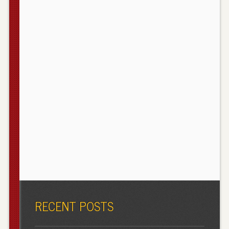
RECENT POSTS