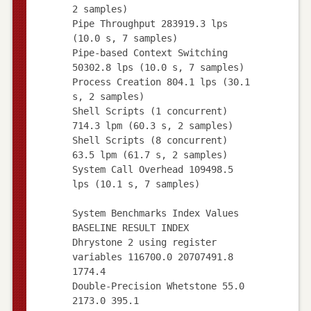
2 samples)
Pipe Throughput 283919.3 lps
(10.0 s, 7 samples)
Pipe-based Context Switching
50302.8 lps (10.0 s, 7 samples)
Process Creation 804.1 lps (30.1
s, 2 samples)
Shell Scripts (1 concurrent)
714.3 lpm (60.3 s, 2 samples)
Shell Scripts (8 concurrent)
63.5 lpm (61.7 s, 2 samples)
System Call Overhead 109498.5
lps (10.1 s, 7 samples)
System Benchmarks Index Values
BASELINE RESULT INDEX
Dhrystone 2 using register
variables 116700.0 20707491.8
1774.4
Double-Precision Whetstone 55.0
2173.0 395.1