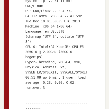
System: ip-172-31-11-55:
GNU/Linux
OS: GNU/Linux -- 3.4.73-
64.112.amzn1.x86_64 -- #1 SMP
Tue Dec 10 01:50:05 UTC 2013
Machine: x86_64 (x86_64)
Language: en_US.utf8
(charmap="UTF-8", collate="UTF-
8")
CPU 0: Intel(R) Xeon(R) CPU E5-
2650 0 @ 2.00GHz (3600.0
bogomips)
Hyper-Threading, x86-64, MMX,
Physical Address Ext,
SYSENTER/SYSEXIT, SYSCALL/SYSRET
06:51:08 up 0 min, 1 user, load
average: 0.28, 0.06, 0.02;
runlevel 3
--------------------------------
--------------------------------
--------