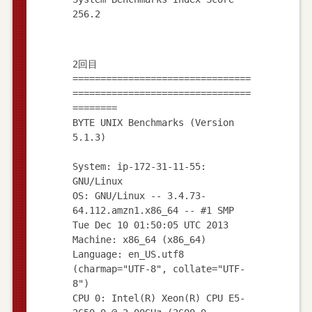
2回目
================================
================================
========
BYTE UNIX Benchmarks (Version
5.1.3)
System: ip-172-31-11-55:
GNU/Linux
OS: GNU/Linux -- 3.4.73-
64.112.amzn1.x86_64 -- #1 SMP
Tue Dec 10 01:50:05 UTC 2013
Machine: x86_64 (x86_64)
Language: en_US.utf8
(charmap="UTF-8", collate="UTF-
8")
CPU 0: Intel(R) Xeon(R) CPU E5-