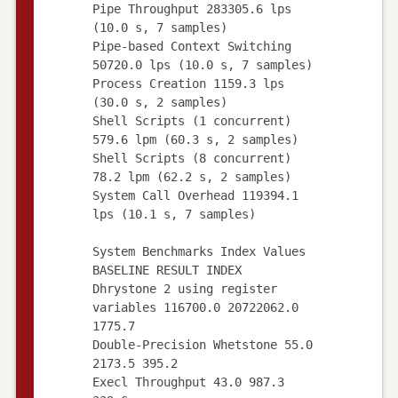
Pipe Throughput 283305.6 lps
(10.0 s, 7 samples)
Pipe-based Context Switching
50720.0 lps (10.0 s, 7 samples)
Process Creation 1159.3 lps
(30.0 s, 2 samples)
Shell Scripts (1 concurrent)
579.6 lpm (60.3 s, 2 samples)
Shell Scripts (8 concurrent)
78.2 lpm (62.2 s, 2 samples)
System Call Overhead 119394.1
lps (10.1 s, 7 samples)
System Benchmarks Index Values
BASELINE RESULT INDEX
Dhrystone 2 using register
variables 116700.0 20722062.0
1775.7
Double-Precision Whetstone 55.0
2173.5 395.2
Execl Throughput 43.0 987.3