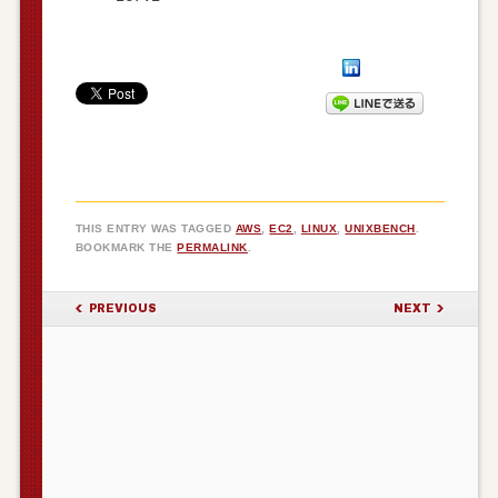
THIS ENTRY WAS TAGGED
AWS
,
EC2
,
LINUX
,
UNIXBENCH
.
BOOKMARK THE
PERMALINK
.
POST NAVIGATION
PREVIOUS
NEXT