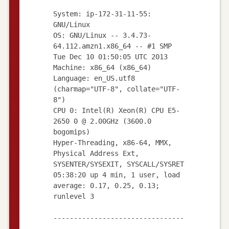
System: ip-172-31-11-55:
GNU/Linux
OS: GNU/Linux -- 3.4.73-
64.112.amzn1.x86_64 -- #1 SMP
Tue Dec 10 01:50:05 UTC 2013
Machine: x86_64 (x86_64)
Language: en_US.utf8
(charmap="UTF-8", collate="UTF-
8")
CPU 0: Intel(R) Xeon(R) CPU E5-
2650 0 @ 2.00GHz (3600.0
bogomips)
Hyper-Threading, x86-64, MMX,
Physical Address Ext,
SYSENTER/SYSEXIT, SYSCALL/SYSRET
05:38:20 up 4 min, 1 user, load
average: 0.17, 0.25, 0.13;
runlevel 3
--------------------------------
--------------------------------