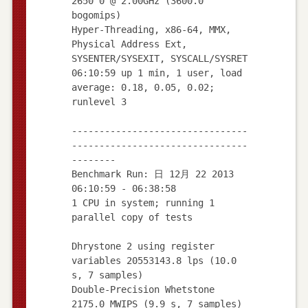
2650 0 @ 2.00GHz (3600.0
bogomips)
Hyper-Threading, x86-64, MMX,
Physical Address Ext,
SYSENTER/SYSEXIT, SYSCALL/SYSRET
06:10:59 up 1 min, 1 user, load
average: 0.18, 0.05, 0.02;
runlevel 3
--------------------------------
--------------------------------
--------
Benchmark Run: 日 12月 22 2013
06:10:59 - 06:38:58
1 CPU in system; running 1
parallel copy of tests
Dhrystone 2 using register
variables 20553143.8 lps (10.0
s, 7 samples)
Double-Precision Whetstone
2175.0 MWIPS (9.9 s, 7 samples)