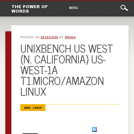
Main
Skip to content
THE POWER OF
MENU
WORDS
menu
POSTED ON
2013/12/22
BY
KOU16
UNIXBENCH US WEST
(N. CALIFORNIA) US-
WEST-1A
T1.MICRO/AMAZON
LINUX
,
AWS
LINUX