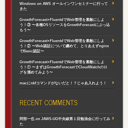
Windows on AWS オールインワンセミナーに行って
きた
GrowthForecast+FluentdでWeb管理を素敵にしよ
う！③ 〜各種OSリソースをGrowthForecastにぶっ込
もう〜
GrowthForecast+FluentdでWeb管理を素敵にしよ
う！② 〜Web認証について纏めて、とりあえずnginx
でBasic認証〜
GrowthForecast+FluentdでWeb管理を素敵にしよ
う！① 〜まずはGrowthForecastでCloudWatchのロ
グを溜めてみよう〜
macにnkfコマンドがないだと！？じゃあ入れよう！
RECENT COMMENTS
阿部一也
on
JAWS-UG中央線第１回勉強会に行ってみ
た