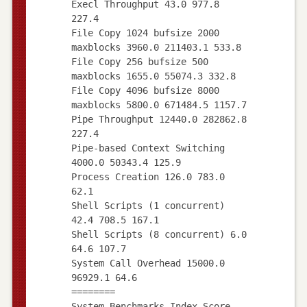
Execl Throughput 43.0 977.8
227.4
File Copy 1024 bufsize 2000
maxblocks 3960.0 211403.1 533.8
File Copy 256 bufsize 500
maxblocks 1655.0 55074.3 332.8
File Copy 4096 bufsize 8000
maxblocks 5800.0 671484.5 1157.7
Pipe Throughput 12440.0 282862.8
227.4
Pipe-based Context Switching
4000.0 50343.4 125.9
Process Creation 126.0 783.0
62.1
Shell Scripts (1 concurrent)
42.4 708.5 167.1
Shell Scripts (8 concurrent) 6.0
64.6 107.7
System Call Overhead 15000.0
96929.1 64.6
========
System Benchmarks Index Score