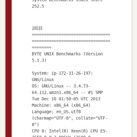
2回目
================================
================================
========
BYTE UNIX Benchmarks (Version
5.1.3)
System: ip-172-31-26-197:
GNU/Linux
OS: GNU/Linux -- 3.4.73-
64.112.amzn1.x86_64 -- #1 SMP
Tue Dec 10 01:50:05 UTC 2013
Machine: x86_64 (x86_64)
Language: en_US.utf8
(charmap="UTF-8", collate="UTF-
8")
CPU 0: Intel(R) Xeon(R) CPU E5-