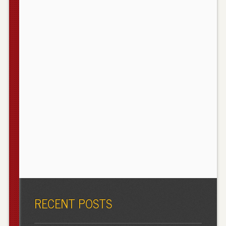
RECENT POSTS