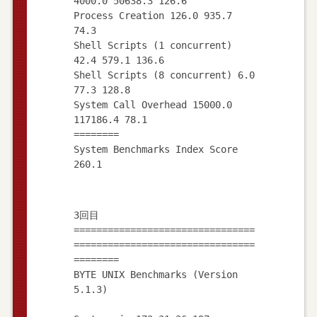
4000.0 50638.3 126.6
Process Creation 126.0 935.7
74.3
Shell Scripts (1 concurrent)
42.4 579.1 136.6
Shell Scripts (8 concurrent) 6.0
77.3 128.8
System Call Overhead 15000.0
117186.4 78.1
========
System Benchmarks Index Score
3回目
================================
================================
========
BYTE UNIX Benchmarks (Version
5.1.3)