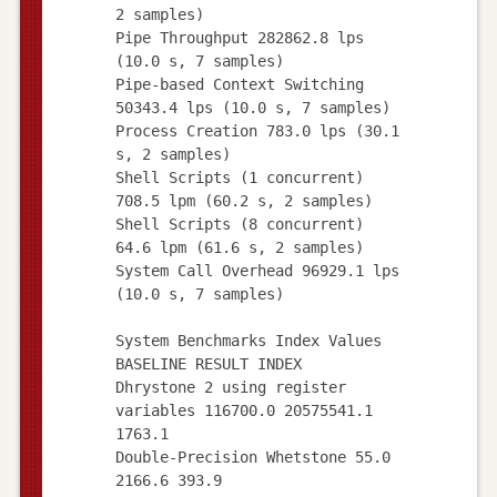
2 samples)
Pipe Throughput 282862.8 lps
(10.0 s, 7 samples)
Pipe-based Context Switching
50343.4 lps (10.0 s, 7 samples)
Process Creation 783.0 lps (30.1
s, 2 samples)
Shell Scripts (1 concurrent)
708.5 lpm (60.2 s, 2 samples)
Shell Scripts (8 concurrent)
64.6 lpm (61.6 s, 2 samples)
System Call Overhead 96929.1 lps
(10.0 s, 7 samples)
System Benchmarks Index Values
BASELINE RESULT INDEX
Dhrystone 2 using register
variables 116700.0 20575541.1
1763.1
Double-Precision Whetstone 55.0
2166.6 393.9