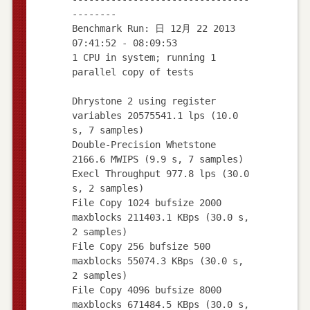
--------
Benchmark Run: 日 12月 22 2013
07:41:52 - 08:09:53
1 CPU in system; running 1
parallel copy of tests
Dhrystone 2 using register
variables 20575541.1 lps (10.0
s, 7 samples)
Double-Precision Whetstone
2166.6 MWIPS (9.9 s, 7 samples)
Execl Throughput 977.8 lps (30.0
s, 2 samples)
File Copy 1024 bufsize 2000
maxblocks 211403.1 KBps (30.0 s,
2 samples)
File Copy 256 bufsize 500
maxblocks 55074.3 KBps (30.0 s,
2 samples)
File Copy 4096 bufsize 8000
maxblocks 671484.5 KBps (30.0 s,