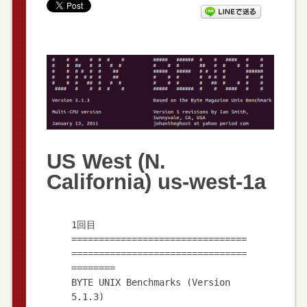
US West (N.
California) us-west-1a
1回目
================================
================================
========
BYTE UNIX Benchmarks (Version
5.1.3)