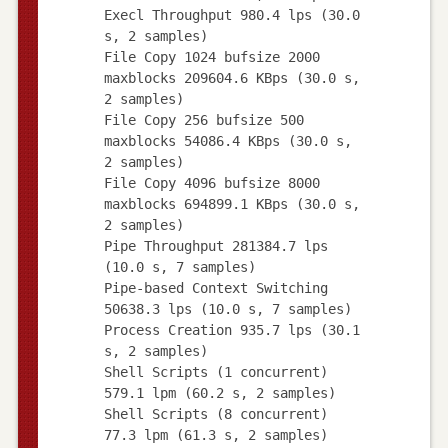
Execl Throughput 980.4 lps (30.0
s, 2 samples)
File Copy 1024 bufsize 2000
maxblocks 209604.6 KBps (30.0 s,
2 samples)
File Copy 256 bufsize 500
maxblocks 54086.4 KBps (30.0 s,
2 samples)
File Copy 4096 bufsize 8000
maxblocks 694899.1 KBps (30.0 s,
2 samples)
Pipe Throughput 281384.7 lps
(10.0 s, 7 samples)
Pipe-based Context Switching
50638.3 lps (10.0 s, 7 samples)
Process Creation 935.7 lps (30.1
s, 2 samples)
Shell Scripts (1 concurrent)
579.1 lpm (60.2 s, 2 samples)
Shell Scripts (8 concurrent)
77.3 lpm (61.3 s, 2 samples)