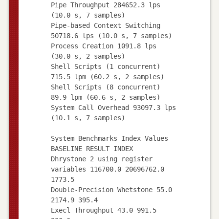
Pipe Throughput 284652.3 lps
(10.0 s, 7 samples)
Pipe-based Context Switching
50718.6 lps (10.0 s, 7 samples)
Process Creation 1091.8 lps
(30.0 s, 2 samples)
Shell Scripts (1 concurrent)
715.5 lpm (60.2 s, 2 samples)
Shell Scripts (8 concurrent)
89.9 lpm (60.6 s, 2 samples)
System Call Overhead 93097.3 lps
(10.1 s, 7 samples)
System Benchmarks Index Values
BASELINE RESULT INDEX
Dhrystone 2 using register
variables 116700.0 20696762.0
1773.5
Double-Precision Whetstone 55.0
2174.9 395.4
Execl Throughput 43.0 991.5