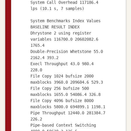
System Call Overhead 117186.4
lps (10.1 s, 7 samples)
System Benchmarks Index Values
BASELINE RESULT INDEX
Dhrystone 2 using register
variables 116700.0 20602082.6
1765.4
Double-Precision Whetstone 55.0
2162.4 393.2
Execl Throughput 43.0 980.4
228.0
File Copy 1024 bufsize 2000
maxblocks 3960.0 209604.6 529.3
File Copy 256 bufsize 500
maxblocks 1655.0 54086.4 326.8
File Copy 4096 bufsize 8000
maxblocks 5800.0 694899.1 1198.1
Pipe Throughput 12440.0 281384.7
226.2
Pipe-based Context Switching