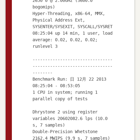
2650 0 @ 2.00GHz (3600.0
bogomips)
Hyper-Threading, x86-64, MMX,
Physical Address Ext,
SYSENTER/SYSEXIT, SYSCALL/SYSRET
08:25:04 up 14 min, 1 user, load
average: 0.02, 0.02, 0.02;
runlevel 3
--------------------------------
--------------------------------
--------
Benchmark Run: 日 12月 22 2013
08:25:04 - 08:53:05
1 CPU in system; running 1
parallel copy of tests
Dhrystone 2 using register
variables 20602082.6 lps (10.0
s, 7 samples)
Double-Precision Whetstone
2162.4 MWIPS (9.9 s, 7 samples)