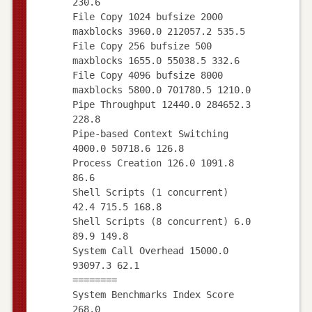
230.6
File Copy 1024 bufsize 2000
maxblocks 3960.0 212057.2 535.5
File Copy 256 bufsize 500
maxblocks 1655.0 55038.5 332.6
File Copy 4096 bufsize 8000
maxblocks 5800.0 701780.5 1210.0
Pipe Throughput 12440.0 284652.3
228.8
Pipe-based Context Switching
4000.0 50718.6 126.8
Process Creation 126.0 1091.8
86.6
Shell Scripts (1 concurrent)
42.4 715.5 168.8
Shell Scripts (8 concurrent) 6.0
89.9 149.8
System Call Overhead 15000.0
93097.3 62.1
========
System Benchmarks Index Score