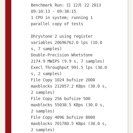
Benchmark Run: 日 12月 22 2013
09:10:13 - 09:38:15
1 CPU in system; running 1
parallel copy of tests
Dhrystone 2 using register
variables 20696762.0 lps (10.0
s, 7 samples)
Double-Precision Whetstone
2174.9 MWIPS (9.9 s, 7 samples)
Execl Throughput 991.5 lps (30.0
s, 2 samples)
File Copy 1024 bufsize 2000
maxblocks 212057.2 KBps (30.0 s,
2 samples)
File Copy 256 bufsize 500
maxblocks 55038.5 KBps (30.0 s,
2 samples)
File Copy 4096 bufsize 8000
maxblocks 701780.5 KBps (30.0 s,
2 samples)