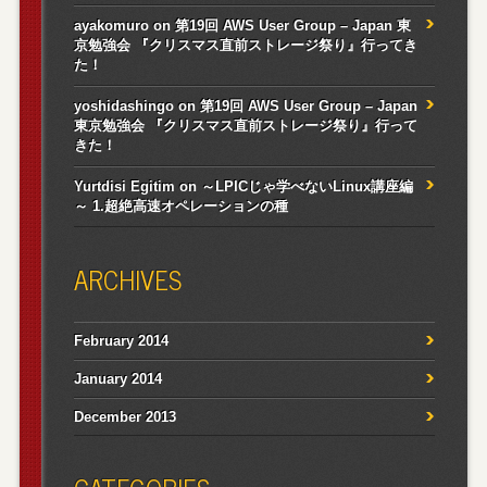
ayakomuro
on
第19回 AWS User Group – Japan 東
京勉強会 『クリスマス直前ストレージ祭り』行ってき
た！
yoshidashingo
on
第19回 AWS User Group – Japan
東京勉強会 『クリスマス直前ストレージ祭り』行って
きた！
Yurtdisi Egitim
on
～LPICじゃ学べないLinux講座編
～ 1.超絶高速オペレーションの種
ARCHIVES
February 2014
January 2014
December 2013