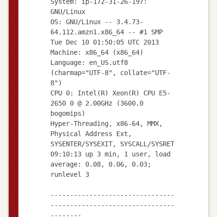
System: ip-172-31-26-197:
GNU/Linux
OS: GNU/Linux -- 3.4.73-
64.112.amzn1.x86_64 -- #1 SMP
Tue Dec 10 01:50:05 UTC 2013
Machine: x86_64 (x86_64)
Language: en_US.utf8
(charmap="UTF-8", collate="UTF-
8")
CPU 0: Intel(R) Xeon(R) CPU E5-
2650 0 @ 2.00GHz (3600.0
bogomips)
Hyper-Threading, x86-64, MMX,
Physical Address Ext,
SYSENTER/SYSEXIT, SYSCALL/SYSRET
09:10:13 up 3 min, 1 user, load
average: 0.08, 0.06, 0.03;
runlevel 3
--------------------------------
--------------------------------
--------