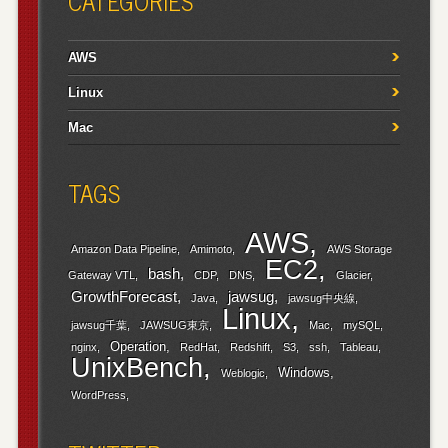
CATEGORIES
AWS
Linux
Mac
TAGS
AWS
Amazon Data Pipeline
Amimoto
AWS Storage
EC2
bash
Gateway VTL
CDP
DNS
Glacier
GrowthForecast
jawsug
Java
jawsug中央線
Linux
jawsug千葉
JAWSUG東京
Mac
mySQL
Operation
nginx
RedHat
Redshift
S3
ssh
Tableau
UnixBench
Windows
Weblogic
WordPress