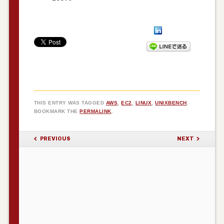
THIS ENTRY WAS TAGGED
AWS
,
EC2
,
LINUX
,
UNIXBENCH
.
BOOKMARK THE
PERMALINK
.
POST NAVIGATION
PREVIOUS
NEXT