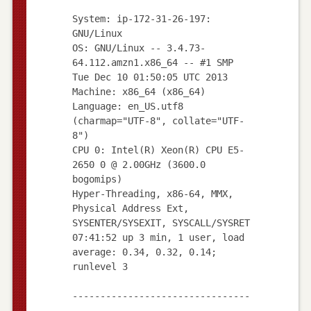
System: ip-172-31-26-197:
GNU/Linux
OS: GNU/Linux -- 3.4.73-
64.112.amzn1.x86_64 -- #1 SMP
Tue Dec 10 01:50:05 UTC 2013
Machine: x86_64 (x86_64)
Language: en_US.utf8
(charmap="UTF-8", collate="UTF-
8")
CPU 0: Intel(R) Xeon(R) CPU E5-
2650 0 @ 2.00GHz (3600.0
bogomips)
Hyper-Threading, x86-64, MMX,
Physical Address Ext,
SYSENTER/SYSEXIT, SYSCALL/SYSRET
07:41:52 up 3 min, 1 user, load
average: 0.34, 0.32, 0.14;
runlevel 3
--------------------------------
--------------------------------