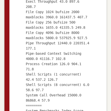
Execl Throughput 43.0 897.6
208.7
File Copy 1024 bufsize 2000
maxblocks 3960.0 161437.5 407.7
File Copy 256 bufsize 500
maxblocks 1655.0 41335.5 249.8
File Copy 4096 bufsize 8000
maxblocks 5800.0 537925.9 927.5
Pipe Throughput 12440.0 220351.4
177.1
Pipe-based Context Switching
4000.0 41116.7 102.8
Process Creation 126.0 904.1
71.8
Shell Scripts (1 concurrent)
42.4 537.2 126.7
Shell Scripts (8 concurrent) 6.0
58.6 97.7
System Call Overhead 15000.0
86868.4 57.9
========
System Benchmarks Index Score