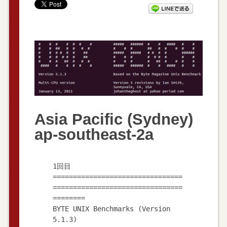
Asia Pacific (Sydney)
ap-southeast-2a
1回目
================================
================================
========
BYTE UNIX Benchmarks (Version
5.1.3)