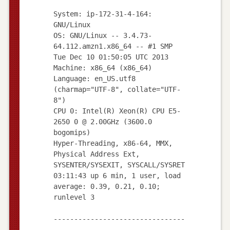
System: ip-172-31-4-164:
GNU/Linux
OS: GNU/Linux -- 3.4.73-
64.112.amzn1.x86_64 -- #1 SMP
Tue Dec 10 01:50:05 UTC 2013
Machine: x86_64 (x86_64)
Language: en_US.utf8
(charmap="UTF-8", collate="UTF-
8")
CPU 0: Intel(R) Xeon(R) CPU E5-
2650 0 @ 2.00GHz (3600.0
bogomips)
Hyper-Threading, x86-64, MMX,
Physical Address Ext,
SYSENTER/SYSEXIT, SYSCALL/SYSRET
03:11:43 up 6 min, 1 user, load
average: 0.39, 0.21, 0.10;
runlevel 3
--------------------------------
--------------------------------