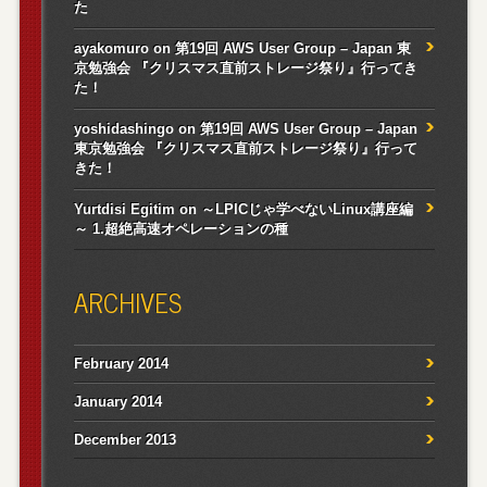
た
ayakomuro
on
第19回 AWS User Group – Japan 東
京勉強会 『クリスマス直前ストレージ祭り』行ってき
た！
yoshidashingo
on
第19回 AWS User Group – Japan
東京勉強会 『クリスマス直前ストレージ祭り』行って
きた！
Yurtdisi Egitim
on
～LPICじゃ学べないLinux講座編
～ 1.超絶高速オペレーションの種
ARCHIVES
February 2014
January 2014
December 2013