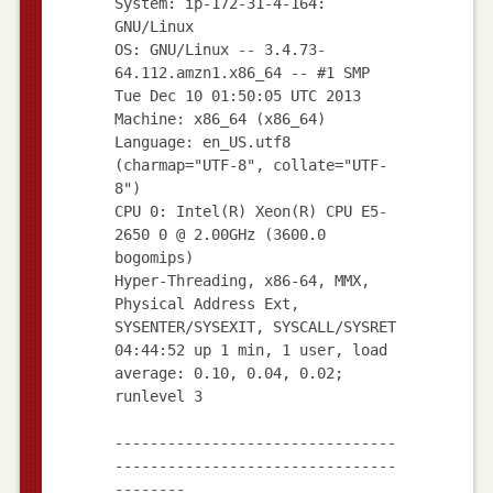
System: ip-172-31-4-164:
GNU/Linux
OS: GNU/Linux -- 3.4.73-
64.112.amzn1.x86_64 -- #1 SMP
Tue Dec 10 01:50:05 UTC 2013
Machine: x86_64 (x86_64)
Language: en_US.utf8
(charmap="UTF-8", collate="UTF-
8")
CPU 0: Intel(R) Xeon(R) CPU E5-
2650 0 @ 2.00GHz (3600.0
bogomips)
Hyper-Threading, x86-64, MMX,
Physical Address Ext,
SYSENTER/SYSEXIT, SYSCALL/SYSRET
04:44:52 up 1 min, 1 user, load
average: 0.10, 0.04, 0.02;
runlevel 3
--------------------------------
--------------------------------
--------