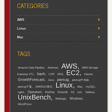
CATEGORIES
AWS
Linux
Mac
TAGS
AWS
Amazon Data Pipeline
Amimoto
AWS Storage
EC2
bash
Gateway VTL
CDP
DNS
Glacier
GrowthForecast
jawsug
Java
jawsug中央線
Linux
jawsug千葉
JAWSUG東京
Mac
mySQL
Operation
nginx
RedHat
Redshift
S3
ssh
Tableau
UnixBench
Windows
Weblogic
WordPress