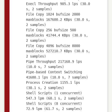
Execl Throughput 905.3 lps (30.0
s, 2 samples)
File Copy 1024 bufsize 2000
maxblocks 167600.2 KBps (30.0 s,
2 samples)
File Copy 256 bufsize 500
maxblocks 41744.4 KBps (30.0 s,
2 samples)
File Copy 4096 bufsize 8000
maxblocks 527210.7 KBps (30.0 s,
2 samples)
Pipe Throughput 217168.9 lps
(10.0 s, 7 samples)
Pipe-based Context Switching
41680.1 lps (10.0 s, 7 samples)
Process Creation 1155.1 lps
(30.1 s, 2 samples)
Shell Scripts (1 concurrent)
547.3 lpm (60.1 s, 2 samples)
Shell Scripts (8 concurrent)
72.9 lpm (61.7 s, 2 samples)