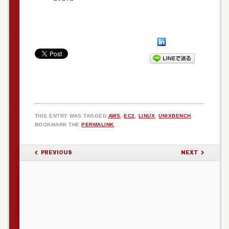
THIS ENTRY WAS TAGGED
AWS
,
EC2
,
LINUX
,
UNIXBENCH
.
BOOKMARK THE
PERMALINK
.
POST NAVIGATION
PREVIOUS
NEXT