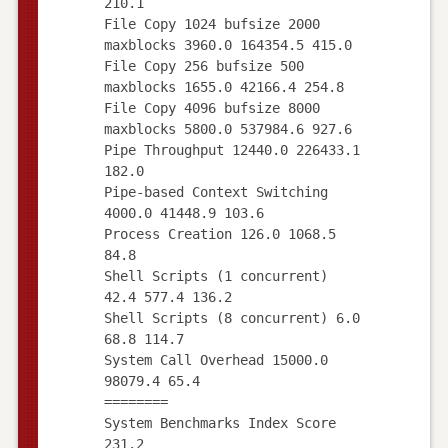
210.1
File Copy 1024 bufsize 2000
maxblocks 3960.0 164354.5 415.0
File Copy 256 bufsize 500
maxblocks 1655.0 42166.4 254.8
File Copy 4096 bufsize 8000
maxblocks 5800.0 537984.6 927.6
Pipe Throughput 12440.0 226433.1
182.0
Pipe-based Context Switching
4000.0 41448.9 103.6
Process Creation 126.0 1068.5
84.8
Shell Scripts (1 concurrent)
42.4 577.4 136.2
Shell Scripts (8 concurrent) 6.0
68.8 114.7
System Call Overhead 15000.0
98079.4 65.4
========
System Benchmarks Index Score
231.2