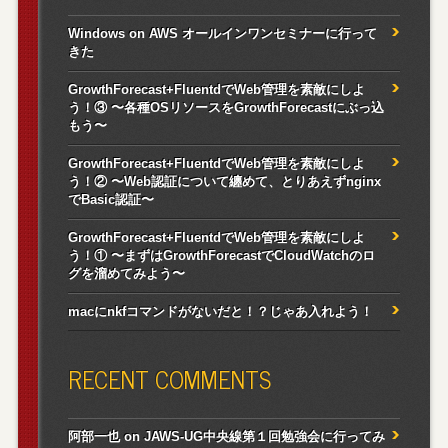
Windows on AWS オールインワンセミナーに行って
きた
GrowthForecast+FluentdでWeb管理を素敵にしよ
う！③ 〜各種OSリソースをGrowthForecastにぶっ込
もう〜
GrowthForecast+FluentdでWeb管理を素敵にしよ
う！② 〜Web認証について纏めて、とりあえずnginx
でBasic認証〜
GrowthForecast+FluentdでWeb管理を素敵にしよ
う！① 〜まずはGrowthForecastでCloudWatchのロ
グを溜めてみよう〜
macにnkfコマンドがないだと！？じゃあ入れよう！
RECENT COMMENTS
阿部一也
on
JAWS-UG中央線第１回勉強会に行ってみ