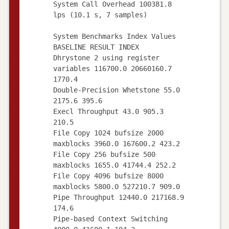
System Call Overhead 100381.8
lps (10.1 s, 7 samples)
System Benchmarks Index Values
BASELINE RESULT INDEX
Dhrystone 2 using register
variables 116700.0 20660160.7
1770.4
Double-Precision Whetstone 55.0
2175.6 395.6
Execl Throughput 43.0 905.3
210.5
File Copy 1024 bufsize 2000
maxblocks 3960.0 167600.2 423.2
File Copy 256 bufsize 500
maxblocks 1655.0 41744.4 252.2
File Copy 4096 bufsize 8000
maxblocks 5800.0 527210.7 909.0
Pipe Throughput 12440.0 217168.9
174.6
Pipe-based Context Switching