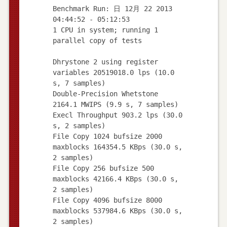
Benchmark Run: 日 12月 22 2013
04:44:52 - 05:12:53
1 CPU in system; running 1
parallel copy of tests
Dhrystone 2 using register
variables 20519018.0 lps (10.0
s, 7 samples)
Double-Precision Whetstone
2164.1 MWIPS (9.9 s, 7 samples)
Execl Throughput 903.2 lps (30.0
s, 2 samples)
File Copy 1024 bufsize 2000
maxblocks 164354.5 KBps (30.0 s,
2 samples)
File Copy 256 bufsize 500
maxblocks 42166.4 KBps (30.0 s,
2 samples)
File Copy 4096 bufsize 8000
maxblocks 537984.6 KBps (30.0 s,
2 samples)