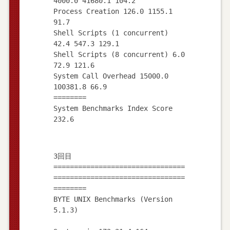
4000.0 41680.1 104.2
Process Creation 126.0 1155.1
91.7
Shell Scripts (1 concurrent)
42.4 547.3 129.1
Shell Scripts (8 concurrent) 6.0
72.9 121.6
System Call Overhead 15000.0
100381.8 66.9
========
System Benchmarks Index Score
3回目
================================
================================
========
BYTE UNIX Benchmarks (Version
5.1.3)