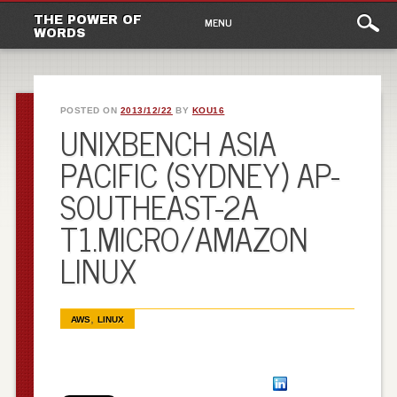
Main
Skip to content
THE POWER OF
MENU
WORDS
menu
POSTED ON
2013/12/22
BY
KOU16
UNIXBENCH ASIA
PACIFIC (SYDNEY) AP-
SOUTHEAST-2A
T1.MICRO/AMAZON
LINUX
,
AWS
LINUX