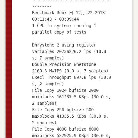
--------
Benchmark Run: 日 12月 22 2013
03:11:43 - 03:39:44
1 CPU in system; running 1
parallel copy of tests
Dhrystone 2 using register
variables 20736226.2 lps (10.0
s, 7 samples)
Double-Precision Whetstone
2169.6 MWIPS (9.9 s, 7 samples)
Execl Throughput 897.6 lps (30.0
s, 2 samples)
File Copy 1024 bufsize 2000
maxblocks 161437.5 KBps (30.0 s,
2 samples)
File Copy 256 bufsize 500
maxblocks 41335.5 KBps (30.0 s,
2 samples)
File Copy 4096 bufsize 8000
maxblocks 537925.9 KBps (30.0 s,