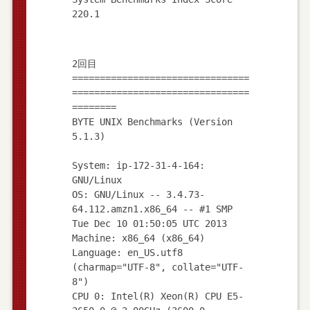
2回目
================================
================================
========
BYTE UNIX Benchmarks (Version
5.1.3)
System: ip-172-31-4-164:
GNU/Linux
OS: GNU/Linux -- 3.4.73-
64.112.amzn1.x86_64 -- #1 SMP
Tue Dec 10 01:50:05 UTC 2013
Machine: x86_64 (x86_64)
Language: en_US.utf8
(charmap="UTF-8", collate="UTF-
8")
CPU 0: Intel(R) Xeon(R) CPU E5-