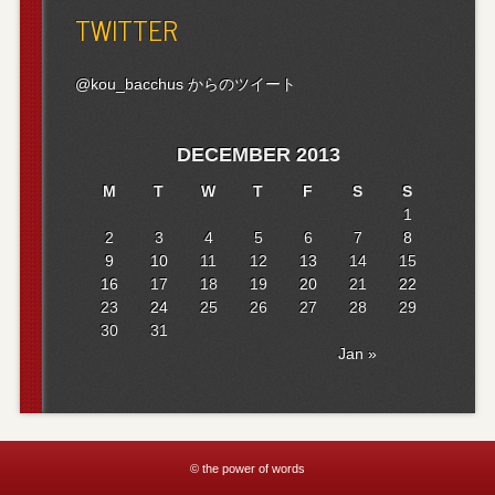
TWITTER
@kou_bacchus からのツイート
DECEMBER 2013
M
T
W
T
F
S
S
1
2
3
4
5
6
7
8
9
10
11
12
13
14
15
16
17
18
19
20
21
22
23
24
25
26
27
28
29
30
31
Jan »
© the power of words