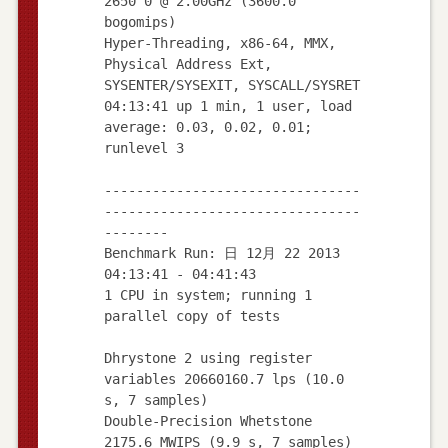
2650 0 @ 2.00GHz (3600.0
bogomips)
Hyper-Threading, x86-64, MMX,
Physical Address Ext,
SYSENTER/SYSEXIT, SYSCALL/SYSRET
04:13:41 up 1 min, 1 user, load
average: 0.03, 0.02, 0.01;
runlevel 3
--------------------------------
--------------------------------
--------
Benchmark Run: 日 12月 22 2013
04:13:41 - 04:41:43
1 CPU in system; running 1
parallel copy of tests
Dhrystone 2 using register
variables 20660160.7 lps (10.0
s, 7 samples)
Double-Precision Whetstone
2175.6 MWIPS (9.9 s, 7 samples)