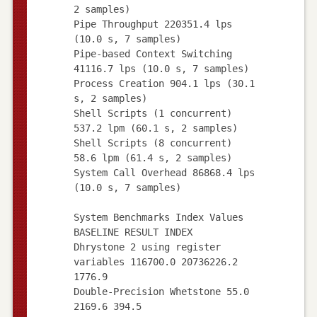
2 samples)
Pipe Throughput 220351.4 lps
(10.0 s, 7 samples)
Pipe-based Context Switching
41116.7 lps (10.0 s, 7 samples)
Process Creation 904.1 lps (30.1
s, 2 samples)
Shell Scripts (1 concurrent)
537.2 lpm (60.1 s, 2 samples)
Shell Scripts (8 concurrent)
58.6 lpm (61.4 s, 2 samples)
System Call Overhead 86868.4 lps
(10.0 s, 7 samples)
System Benchmarks Index Values
BASELINE RESULT INDEX
Dhrystone 2 using register
variables 116700.0 20736226.2
1776.9
Double-Precision Whetstone 55.0
2169.6 394.5