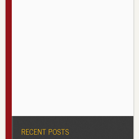
RECENT POSTS