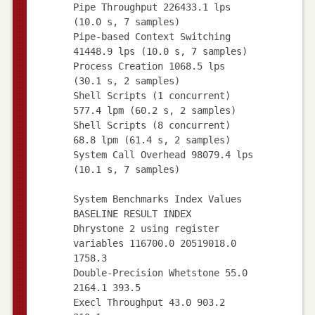
Pipe Throughput 226433.1 lps
(10.0 s, 7 samples)
Pipe-based Context Switching
41448.9 lps (10.0 s, 7 samples)
Process Creation 1068.5 lps
(30.1 s, 2 samples)
Shell Scripts (1 concurrent)
577.4 lpm (60.2 s, 2 samples)
Shell Scripts (8 concurrent)
68.8 lpm (61.4 s, 2 samples)
System Call Overhead 98079.4 lps
(10.1 s, 7 samples)
System Benchmarks Index Values
BASELINE RESULT INDEX
Dhrystone 2 using register
variables 116700.0 20519018.0
1758.3
Double-Precision Whetstone 55.0
2164.1 393.5
Execl Throughput 43.0 903.2